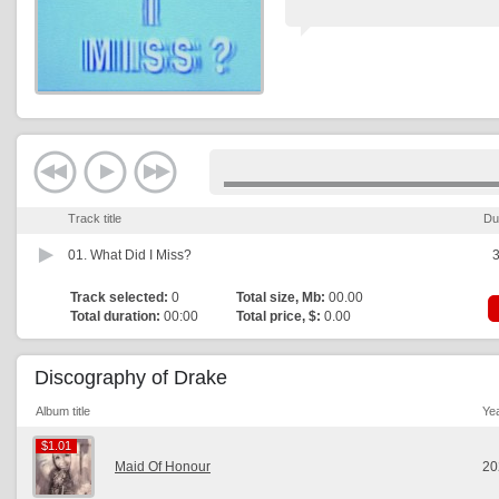
Track title
Du
01.
What Did I Miss?
3
Track selected:
0
Total size, Mb:
00.00
Total duration:
00:00
Total price, $:
0.00
Discography of Drake
Album title
Ye
$1.01
$1.01
Maid Of Honour
20