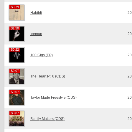
$0.79
$0.79
Habibti
20
$1.30
$1.30
Iceman
20
$0.22
$0.22
100 Gigs (EP)
20
$0.07
$0.07
The Heart Pt. 6 (CDS)
20
$0.07
$0.07
Taylor Made Freestyle (CDS)
20
$0.07
$0.07
Family Matters (CDS)
20