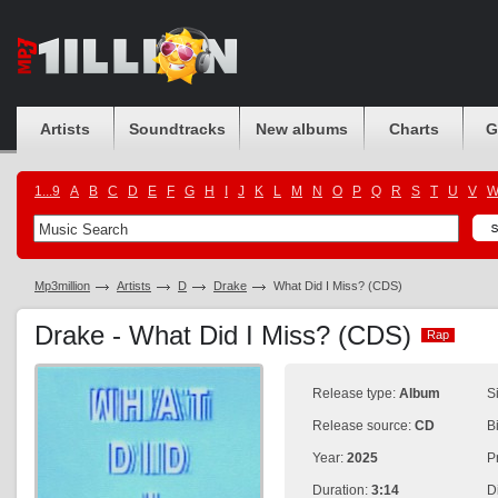
Artists
Soundtracks
New albums
Charts
G
1...9
A
B
C
D
E
F
G
H
I
J
K
L
M
N
O
P
Q
R
S
T
U
V
Mp3million
Artists
D
Drake
What Did I Miss? (CDS)
Drake - What Did I Miss? (CDS)
Rap
Rap
Release type:
Album
S
Release source:
CD
B
Year:
2025
P
Duration:
3:14
D