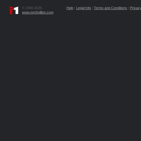
© 2006-2026,
Help
|
Legal Info
|
Terms and Conditions
|
Privacy
www.mp3million.com