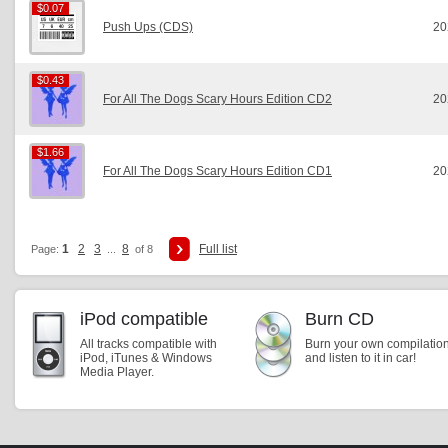
$0.07
$0.07
Push Ups (CDS)
20
$0.43
$0.43
For All The Dogs Scary Hours Edition CD2
20
$1.66
$1.66
For All The Dogs Scary Hours Edition CD1
20
1
2
3
8
Full list
Page:
...
of 8
iPod compatible
Burn CD
All tracks compatible with
Burn your own compilatio
iPod, iTunes & Windows
and listen to it in car!
Media Player.