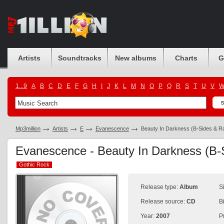
Artists
Soundtracks
New albums
Charts
G
1...9
A
B
C
D
E
F
G
H
I
J
K
L
M
N
O
P
Q
R
S
T
U
V
Mp3million
Artists
E
Evanescence
Beauty In Darkness (B-Sides & Ra
Evanescence - Beauty In Darkness (B-S
Gothic Rock
Gothic Rock
Release type:
Album
S
Release source:
CD
B
Year:
2007
P