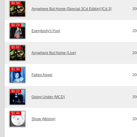
$0.94
$0.94
Anywhere But Home [Special 3Cd Editon] [Cd 3]
20
$0.29
$0.29
Everybody's Fool
20
$1.01
$1.01
Anywhere But Home (Live)
20
$1.30
$1.30
Fallen Angel
20
$0.22
$0.22
Going Under (MCD)
20
$1.44
$1.44
Show (Mixing)
20