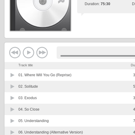
Duration:
75:30
D
Track title
Du
01.
Where Will You Go (Reprise)
3
02.
Solitude
5
03.
Exodus
3
04.
So Close
4
05.
Understanding
7
06.
Understanding (Alternative Version)
4