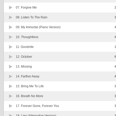
07.
Forgive Me
2
08.
Listen To The Rain
3
09.
My Immortal (Piano Version)
4
10.
Thoughtless
4
11.
Goodnite
1
12.
October
6
13.
Missing
4
14.
Farther Away
4
15.
Bring Me To Life
3
16.
Breath No More
3
17.
Forever Gone, Forever You
3
18.
Lies (Alternative Version)
3