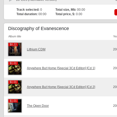
Track selected:
0
Total size, Mb:
00.00
Total duration:
00:00
Total price, $:
0.00
Discography of Evanescence
Album title
Ye
$0.22
$0.22
Lithium CDM
20
$1.01
$1.01
Anywhere But Home [Special 3Cd Editon] [Cd 1]
20
$1.01
$1.01
Anywhere But Home [Special 3Cd Editon] [Cd 2]
20
$1.01
$1.01
The Open Door
20