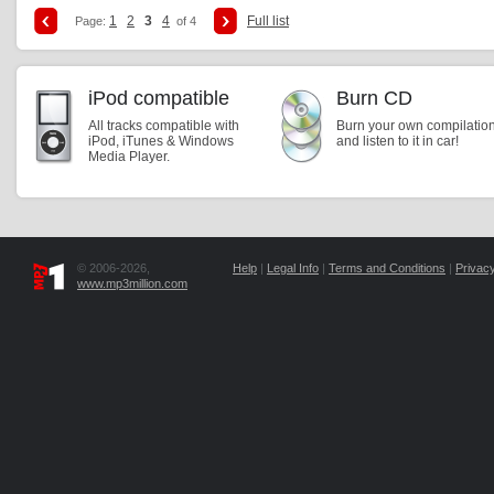
1
2
3
4
Full list
Page:
of 4
iPod compatible
Burn CD
All tracks compatible with
Burn your own compilatio
iPod, iTunes & Windows
and listen to it in car!
Media Player.
© 2006-2026,
Help
|
Legal Info
|
Terms and Conditions
|
Privacy
www.mp3million.com