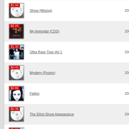
$1.44
$1.44
Show (Mixing)
20
$0.29
$0.29
My Immortal (CDS)
20
$1.30
$1.30
Ultra Rare Trax Vol,1
20
$0.43
$0.43
Mystery (Promo)
20
$0.86
$0.86
Fallen
20
$0.36
$0.36
The Elliot Show Appearance
20