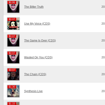
$0.86
$0.86
The Bitter Truth
20
$0.07
$0.07
Use My Voice (CDS)
20
$0.07
$0.07
The Game Is Over (CDS)
20
$0.07
$0.07
Wasted On You (CDS)
20
$0.07
$0.07
The Chain (CDS)
20
$1.30
$1.30
Synthesis Live
20
$1.15
$1.15