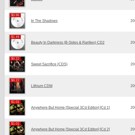
$0.86
$0.86
In The Shadows
20
$1.44
$1.44
Beauty In Darkness (B-Sides & Rarities) CD2
20
$0.22
$0.22
Sweet Sacrifice (CDS)
20
$0.22
$0.22
Lithium CDM
20
$1.01
$1.01
Anywhere But Home [Special 3Cd Editon] [Cd 1]
20
$1.01
$1.01
Anywhere But Home [Special 3Cd Editon] [Cd 2]
20