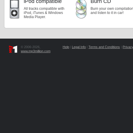
iPod compatible
Burn CD
All tracks compatible with
Burn your own compilatio
iPod, iTunes & Windows
and listen to it in car!
Media Player.
© 2006-2026,
Help
|
Legal Info
|
Terms and Conditions
|
Privacy
www.mp3million.com