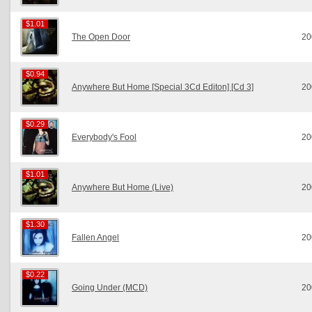
$1.01
$1.01
The Open Door
20
$0.94
$0.94
Anywhere But Home [Special 3Cd Editon] [Cd 3]
20
$0.29
$0.29
Everybody's Fool
20
$1.01
$1.01
Anywhere But Home (Live)
20
$1.30
$1.30
Fallen Angel
20
$0.22
$0.22
Going Under (MCD)
20