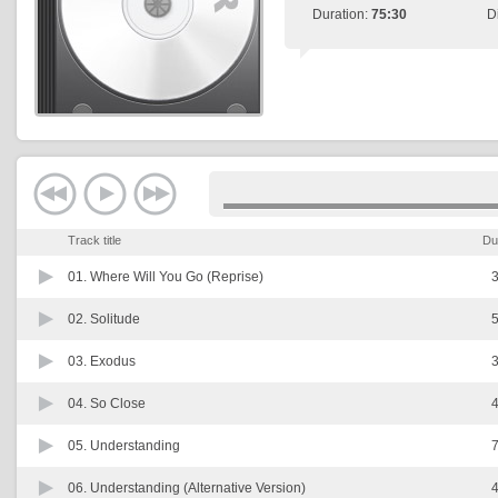
Duration:
75:30
D
Track title
Du
01.
Where Will You Go (Reprise)
3
02.
Solitude
5
03.
Exodus
3
04.
So Close
4
05.
Understanding
7
06.
Understanding (Alternative Version)
4