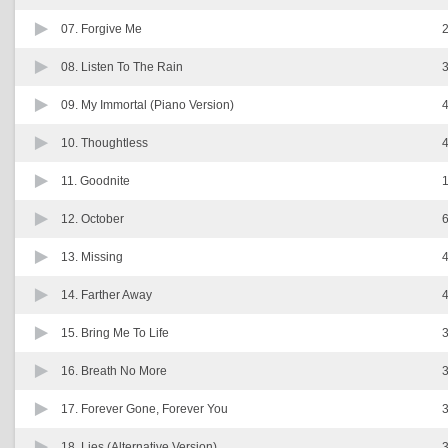
07.
Forgive Me
2
08.
Listen To The Rain
3
09.
My Immortal (Piano Version)
4
10.
Thoughtless
4
11.
Goodnite
1
12.
October
6
13.
Missing
4
14.
Farther Away
4
15.
Bring Me To Life
3
16.
Breath No More
3
17.
Forever Gone, Forever You
3
18.
Lies (Alternative Version)
3