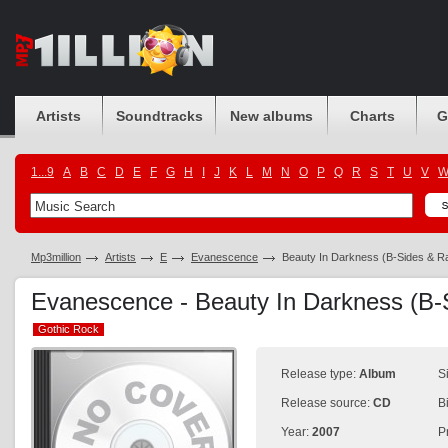
Artists
Soundtracks
New albums
Charts
G
1...9
A
B
C
D
E
F
G
H
I
J
K
L
M
N
O
P
Q
R
S
T
U
V
Mp3million
Artists
E
Evanescence
Beauty In Darkness (B-Sides & Ra
Evanescence - Beauty In Darkness (B-S
Gothic Rock
Gothic Rock
Release type:
Album
S
Release source:
CD
B
Year:
2007
P