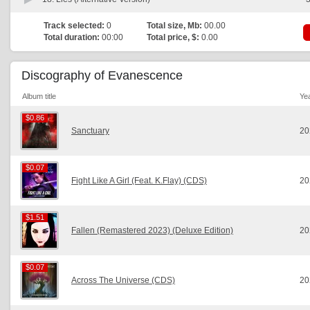
Track selected:
0
Total size, Mb:
00.00
Total duration:
00:00
Total price, $:
0.00
Discography of Evanescence
Album title
Ye
$0.86
$0.86
Sanctuary
20
$0.07
$0.07
Fight Like A Girl (Feat. K.Flay) (CDS)
20
$1.51
$1.51
Fallen (Remastered 2023) (Deluxe Edition)
20
$0.07
$0.07
Across The Universe (CDS)
20