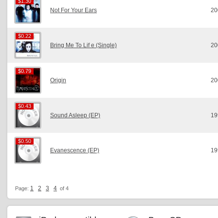
$1.30
$1.30
Not For Your Ears
20
$0.22
$0.22
Bring Me To Lif e (Single)
20
$0.79
$0.79
Origin
20
$0.43
$0.43
Sound Asleep (EP)
19
$0.50
$0.50
Evanescence (EP)
19
1
2
3
4
Page:
of 4