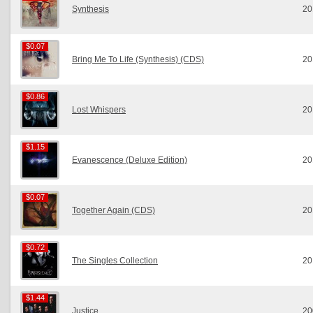
Synthesis
20
$0.07
$0.07
Bring Me To Life (Synthesis) (CDS)
20
$0.86
$0.86
Lost Whispers
20
$1.15
$1.15
Evanescence (Deluxe Edition)
20
$0.07
$0.07
Together Again (CDS)
20
$0.72
$0.72
The Singles Collection
20
$1.44
$1.44
Justice
20