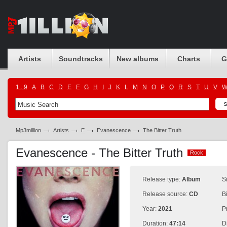
Artists
Soundtracks
New albums
Charts
G
1...9
A
B
C
D
E
F
G
H
I
J
K
L
M
N
O
P
Q
R
S
T
U
V
Mp3million
Artists
E
Evanescence
The Bitter Truth
Evanescence - The Bitter Truth
Rock
Rock
Release type:
Album
S
Release source:
CD
B
Year:
2021
P
Duration:
47:14
D