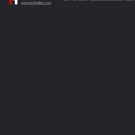
www.mp3million.com