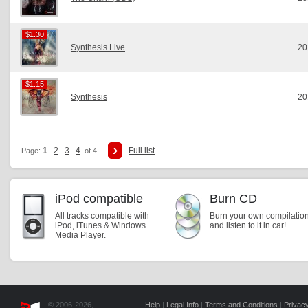
$1.30
$1.30
Synthesis Live
20
$1.15
$1.15
Synthesis
20
1
2
3
4
Full list
Page:
of 4
iPod compatible
Burn CD
All tracks compatible with
Burn your own compilatio
iPod, iTunes & Windows
and listen to it in car!
Media Player.
© 2006-2026,
Help
|
Legal Info
|
Terms and Conditions
|
Privacy