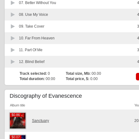
07.
Better Without You
4
08.
Use My Voice
4
09.
Take Cover
3
10.
Far From Heaven
4
11.
Part Of Me
3
12.
Blind Belief
4
Track selected:
0
Total size, Mb:
00.00
Total duration:
00:00
Total price, $:
0.00
Discography of Evanescence
Album title
Ye
$0.86
$0.86
Sanctuary
20
$0.07
$0.07