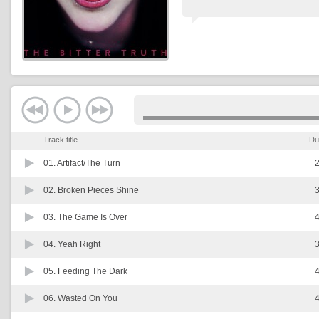
Track title
Du
01.
Artifact/The Turn
2
02.
Broken Pieces Shine
3
03.
The Game Is Over
4
04.
Yeah Right
3
05.
Feeding The Dark
4
06.
Wasted On You
4