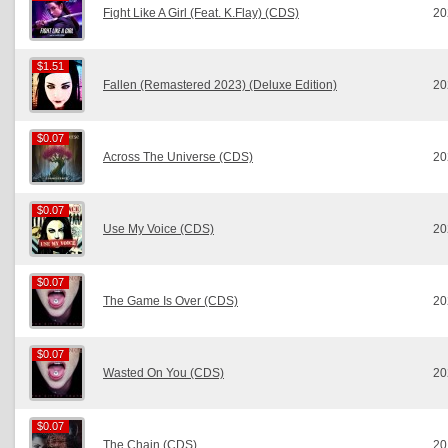
Fight Like A Girl (Feat. K.Flay) (CDS)
20
$1.51
$1.51
Fallen (Remastered 2023) (Deluxe Edition)
20
$0.07
$0.07
Across The Universe (CDS)
20
$0.07
$0.07
Use My Voice (CDS)
20
$0.07
$0.07
The Game Is Over (CDS)
20
$0.07
$0.07
Wasted On You (CDS)
20
$0.07
$0.07
The Chain (CDS)
20