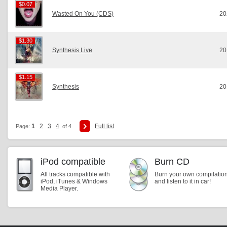
$0.07
$0.07
Wasted On You (CDS)
20
$1.30
$1.30
Synthesis Live
20
$1.15
$1.15
Synthesis
20
1
2
3
4
Full list
Page:
of 4
iPod compatible
Burn CD
All tracks compatible with
Burn your own compilatio
iPod, iTunes & Windows
and listen to it in car!
Media Player.