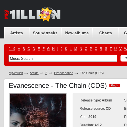
Artists
Soundtracks
New albums
Charts
G
1...9
A
B
C
D
E
F
G
H
I
J
K
L
M
N
O
P
Q
R
S
T
U
V
Mp3million
Artists
E
Evanescence
The Chain (CDS)
Evanescence - The Chain (CDS)
Rock
Rock
Release type:
Album
S
Release source:
CD
B
Year:
2019
P
Duration:
4:12
D