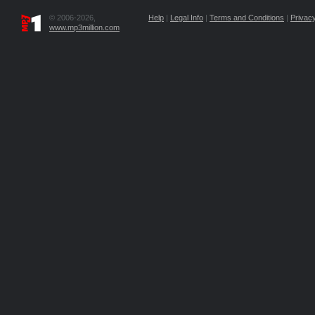
© 2006-2026,
Help
|
Legal Info
|
Terms and Conditions
|
Privacy
www.mp3million.com