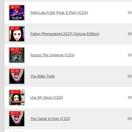
$0.07
$0.07
Fight Like A Girl (Feat. K.Flay) (CDS)
20
$1.51
$1.51
Fallen (Remastered 2023) (Deluxe Edition)
20
$0.07
$0.07
Across The Universe (CDS)
20
$0.86
$0.86
The Bitter Truth
20
$0.07
$0.07
Use My Voice (CDS)
20
$0.07
$0.07
The Game Is Over (CDS)
20