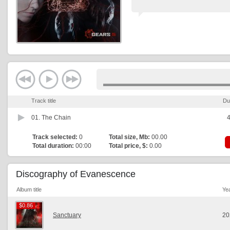
Track title
Du
01.
The Chain
4
Track selected:
0
Total size, Mb:
00.00
Total duration:
00:00
Total price, $:
0.00
Discography of Evanescence
Album title
Ye
$0.86
$0.86
Sanctuary
20