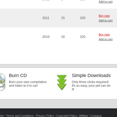
Add to cart
Buy now
2011
15
320
Add to cart
Buy now
2010
18
320
Add to cart
Burn CD
Simple Downloads
Burn your own compilation
Only three clicks required!
and listen to it in car!
It's so easy, your pet can do
it!
nfo
|
Terms and Conditions
|
Privacy Policy
|
Copyright Policy
|
Affiliate
|
Contacts