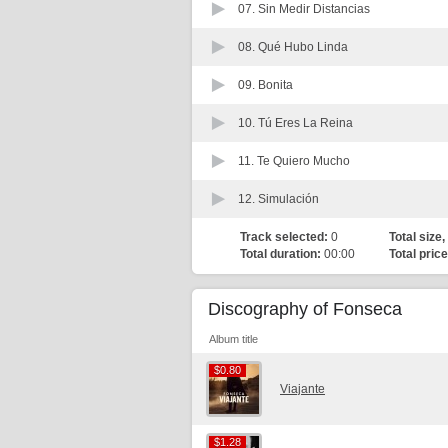
07.
Sin Medir Distancias
08.
Qué Hubo Linda
09.
Bonita
10.
Tú Eres La Reina
11.
Te Quiero Mucho
12.
Simulación
Track selected:
0
Total size,
Total duration:
00:00
Total price
Discography of Fonseca
Album title
$0.80
$0.80
Viajante
$1.28
$1.28