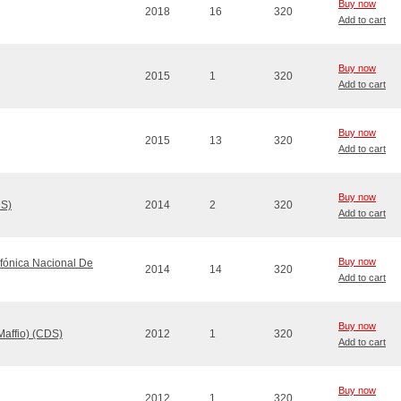
Buy now
2018
16
320
Add to cart
Buy now
2015
1
320
Add to cart
Buy now
2015
13
320
Add to cart
Buy now
DS)
2014
2
320
Add to cart
Buy now
fónica Nacional De
2014
14
320
Add to cart
Buy now
Maffio) (CDS)
2012
1
320
Add to cart
Buy now
2012
1
320