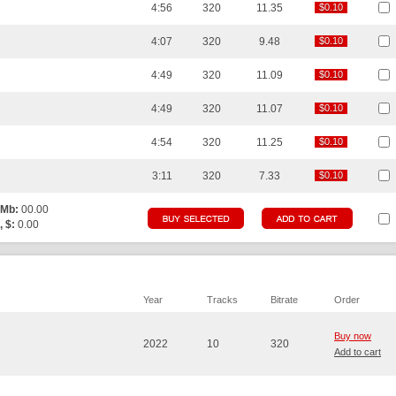
4:56
320
11.35
$0.10
$0.10
4:07
320
9.48
$0.10
$0.10
4:49
320
11.09
$0.10
$0.10
4:49
320
11.07
$0.10
$0.10
4:54
320
11.25
$0.10
$0.10
3:11
320
7.33
$0.10
$0.10
 Mb:
00.00
, $:
0.00
Year
Tracks
Bitrate
Order
Buy now
2022
10
320
Add to cart