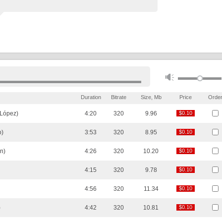
Duration
Bitrate
Size, Mb
Price
Orde
 López)
4:20
320
9.96
$0.10
$0.10
o)
3:53
320
8.95
$0.10
$0.10
n)
4:26
320
10.20
$0.10
$0.10
4:15
320
9.78
$0.10
$0.10
4:56
320
11.34
$0.10
$0.10
)
4:42
320
10.81
$0.10
$0.10