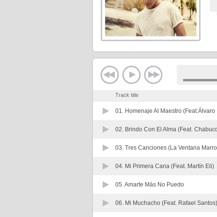
Track title
01.
Homenaje Al Maestro (Feat.Álvaro
02.
Brindo Con El Alma (Feat. Chabuc
03.
Tres Canciones (La Ventana Marro
04.
Mi Primera Cana (Feat. Martín Eli)
05.
Amarte Más No Puedo
06.
Mi Muchacho (Feat. Rafael Santos