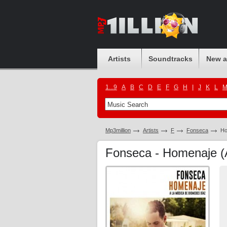
Artists
Soundtracks
New 
1...9
A
B
C
D
E
F
G
H
I
J
K
L
Mp3million
Artists
F
Fonseca
Ho
Fonseca - Homenaje (