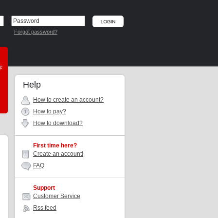
Forgot password?
he
Help
How to create an account?
How to pay?
How to download?
First time here?
Create an account!
FAQ
Support
Customer Service
Rss feed