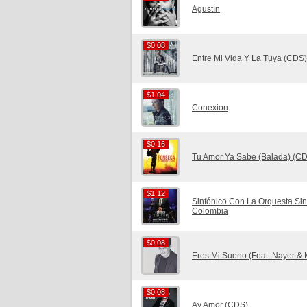
Agustín
$0.08
$0.08
Entre Mi Vida Y La Tuya (CDS)
$1.04
$1.04
Conexion
$0.16
$0.16
Tu Amor Ya Sabe (Balada) (C
$1.12
$1.12
Sinfónico Con La Orquesta Sin
Colombia
$0.08
$0.08
Eres Mi Sueno (Feat. Nayer & 
$0.08
$0.08
Ay Amor (CDS)