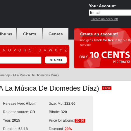
Your Account
Create an account!
albums
Charts
Genres
Create an account!
and get
2 track for free
to try out t
service
M
N
O
P
Q
R
S
T
U
V
W
X
Y
Z
menaje (A La Música De Diomedes Díaz)
A La Música De Diomedes Díaz)
Latin
Latin
Release type:
Album
Size, Mb:
122.60
Release source:
CD
Bitrate:
320
Year:
2015
Price for album:
$0.96
$0.96
Duration:
53:18
Discount:
20%