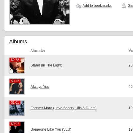
Add to bookmarks
Sim
Albums
Album title
Ye
$0.72
$0.72
Stand (In The Light)
20
$0.72
$0.72
Always You
20
$1.01
$1.01
Forever More (Love Songs, Hits & Duets)
19
$0.07
$0.07
Someone Like You (VLS)
19