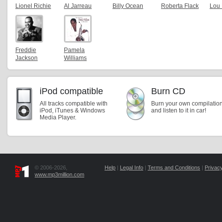
Lionel Richie
Al Jarreau
Billy Ocean
Roberta Flack
Lou
Freddie
Pamela
Jackson
Williams
iPod compatible
Burn CD
All tracks compatible with
Burn your own compilatio
iPod, iTunes & Windows
and listen to it in car!
Media Player.
© 2006-2026,
Help
|
Legal Info
|
Terms and Conditions
|
Privacy
www.mp3million.com