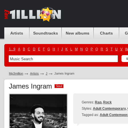
Artists
Soundtracks
New albums
Charts
G
1...9
A
B
C
D
E
F
G
H
I
J
K
L
M
N
O
P
Q
R
S
T
U
V
Mp3million
Artists
J
James Ingram
James Ingram
Soul
Soul
Genres:
Rap
,
Rock
Styles:
Adult Contemporary
,
Tagged as:
Adult Contempor