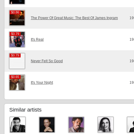
$0.86
$0.86
The Power Of Great Music: The Best Of James Ingram
19
$0.79
$0.79
It's Real
19
$0.79
$0.79
Never Felt So Good
19
$0.65
$0.65
It's Your Night
19
Similar artists