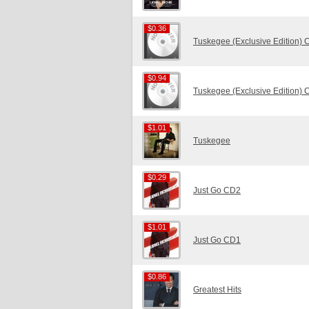
$0.36
$0.36
Tuskegee (Exclusive Edition)
$0.94
$0.94
Tuskegee (Exclusive Edition)
$1.01
$1.01
Tuskegee
$0.29
$0.29
Just Go CD2
$1.01
$1.01
Just Go CD1
$0.86
$0.86
Greatest Hits