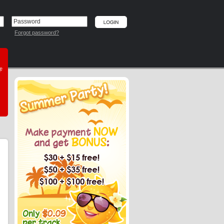
Forgot password?
he