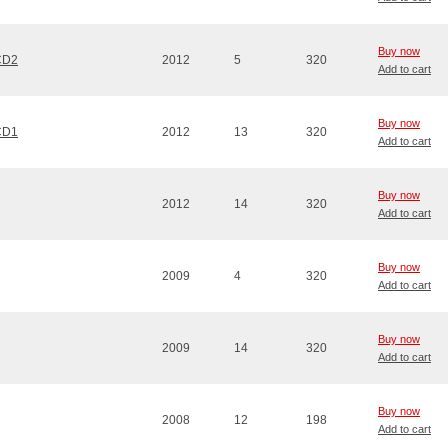
Buy now
 CD2
2012
5
320
Add to cart
Buy now
 CD1
2012
13
320
Add to cart
Buy now
2012
14
320
Add to cart
Buy now
2009
4
320
Add to cart
Buy now
2009
14
320
Add to cart
Buy now
2008
12
198
Add to cart