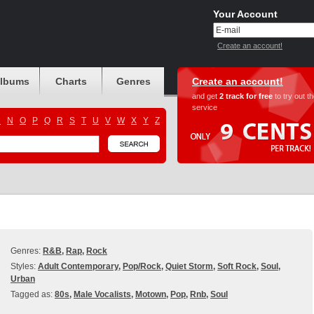
Your Account
Create an account!
albums
Charts
Genres
Create an account!
and get
2 track for free
to try out t
service
M
N
O
P
Q
R
S
T
U
V
W
X
Y
Z
Genres:
R&B
,
Rap
,
Rock
Styles:
Adult Contemporary
,
Pop/Rock
,
Quiet Storm
,
Soft Rock
,
Soul
,
Urban
Tagged as:
80s
,
Male Vocalists
,
Motown
,
Pop
,
Rnb
,
Soul