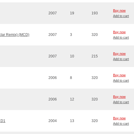
Buy now
2007
19
193
Add to cart
Buy now
clar Remix) (MCD)
2007
3
320
Add to cart
Buy now
2007
10
215
Add to cart
Buy now
2006
8
320
Add to cart
Buy now
2006
12
320
Add to cart
Buy now
 CD1
2004
13
320
Add to cart