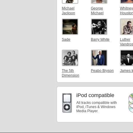
Michael
George
Whitney
Jackson
Michael
Housto
Sade
Barry White
Luther
Vandro
The 5th
Peabo Bryson
James 
Dimension
iPod compatible
All tracks compatible with
iPod, iTunes & Windows
Media Player.