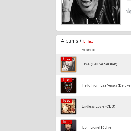
Albums \
full list
Album title
$1.37
$1.37
Time (Deluxe Version)
$1.08
$1.08
Hello From Las Vegas (Deluxe 
$0.07
$0.07
Endless Lov e (CDS)
$0.79
$0.79
Icon: Lionel Richie