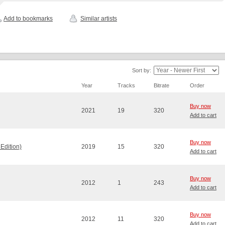
Add to bookmarks
Similar artists
Sort by:
Year
Tracks
Bitrate
Order
Buy now
2021
19
320
Add to cart
Buy now
Edition)
2019
15
320
Add to cart
Buy now
2012
1
243
Add to cart
Buy now
2012
11
320
Add to cart