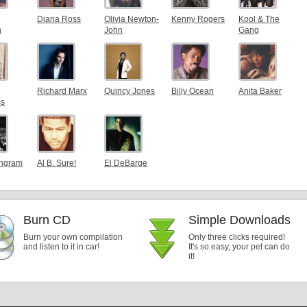
Diana Ross
Olivia Newton-
Kenny Rogers
Kool & The
n
John
Gang
Richard Marx
Quincy Jones
Billy Ocean
Anita Baker
ss
Ingram
Al B. Sure!
El DeBarge
Burn CD
Simple Downloads
Burn your own compilation
Only three clicks required!
and listen to it in car!
It's so easy, your pet can do
it!