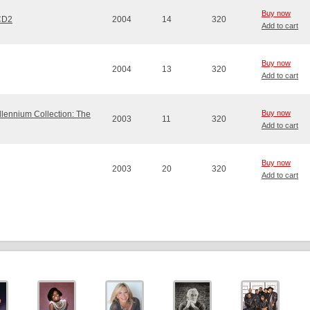
Buy now
 CD2
2004
14
320
Add to cart
Buy now
2004
13
320
Add to cart
Buy now
llennium Collection: The
2003
11
320
Add to cart
Buy now
2003
20
320
Add to cart