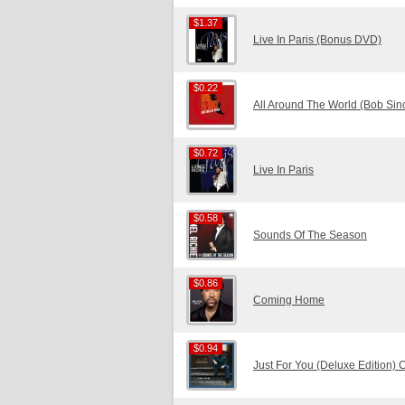
$1.37
$1.37
Live In Paris (Bonus DVD)
$0.22
$0.22
All Around The World (Bob Sin
$0.72
$0.72
Live In Paris
$0.58
$0.58
Sounds Of The Season
$0.86
$0.86
Coming Home
$0.94
$0.94
Just For You (Deluxe Edition)