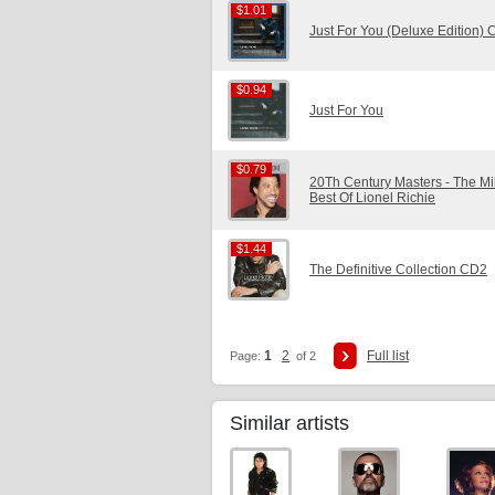
$1.01
$1.01
Just For You (Deluxe Edition)
$0.94
$0.94
Just For You
$0.79
$0.79
20Th Century Masters - The Mi
Best Of Lionel Richie
$1.44
$1.44
The Definitive Collection CD2
1
2
Full list
Page:
of 2
Similar artists