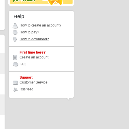
Help
How to create an account?
How to pay?
How to download?
First time here?
Create an account!
FAQ
Support
Customer Service
Rss feed