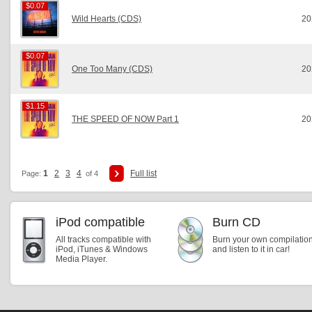
$0.07
$0.07
Wild Hearts (CDS)
20
$0.07
$0.07
One Too Many (CDS)
20
$1.15
$1.15
THE SPEED OF NOW Part 1
20
1
2
3
4
Full list
Page:
of 4
iPod compatible
Burn CD
All tracks compatible with
Burn your own compilatio
iPod, iTunes & Windows
and listen to it in car!
Media Player.