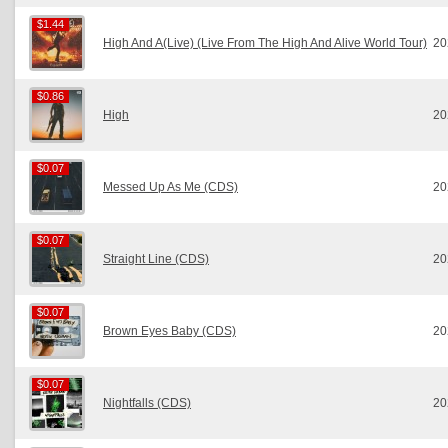
$1.44
$1.44
High And A(Live) (Live From The High And Alive World Tour)
20
$0.86
$0.86
High
20
$0.07
$0.07
Messed Up As Me (CDS)
20
$0.07
$0.07
Straight Line (CDS)
20
$0.07
$0.07
Brown Eyes Baby (CDS)
20
$0.07
$0.07
Nightfalls (CDS)
20