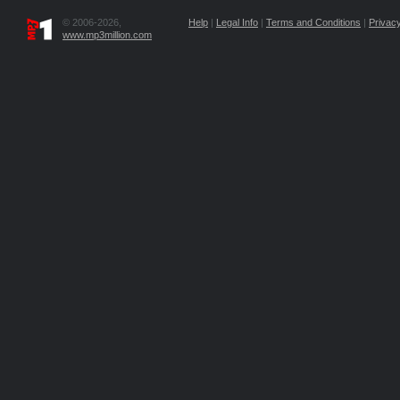
© 2006-2026,
Help
|
Legal Info
|
Terms and Conditions
|
Privacy
www.mp3million.com