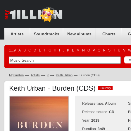
Artists
Soundtracks
New albums
Charts
G
1...9
A
B
C
D
E
F
G
H
I
J
K
L
M
N
O
P
Q
R
S
T
U
V
Mp3million
Artists
K
Keith Urban
Burden (CDS)
Keith Urban - Burden (CDS)
Country
Country
Release type:
Album
S
Release source:
CD
B
Year:
2019
P
Duration:
3:49
D