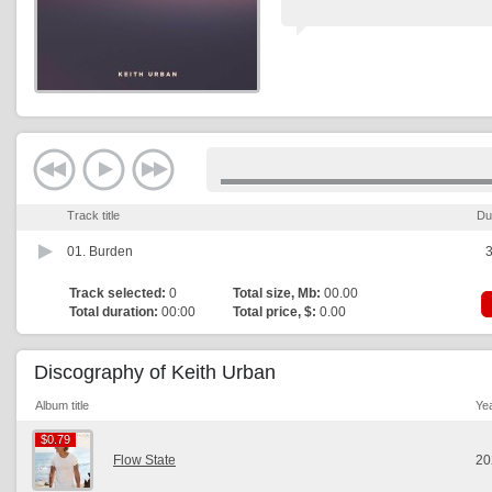
Track title
Du
01.
Burden
3
Track selected:
0
Total size, Mb:
00.00
Total duration:
00:00
Total price, $:
0.00
Discography of Keith Urban
Album title
Ye
$0.79
$0.79
Flow State
20