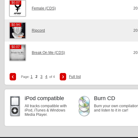
$0.07
$0.07
Female (CDS)
20
$0.94
$0.94
Ripcord
20
$0.07
$0.07
Break On Me (CDS)
20
1
2
3
4
Full list
Page:
of 4
iPod compatible
Burn CD
All tracks compatible with
Burn your own compilatio
iPod, iTunes & Windows
and listen to it in car!
Media Player.