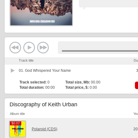
Track title
Du
01.
God Whispered Your Name
3
Track selected:
0
Total size, Mb:
00.00
Total duration:
00:00
Total price, $:
0.00
Discography of Keith Urban
Album title
Ye
$0.07
$0.07
Polaroid (CDS)
20