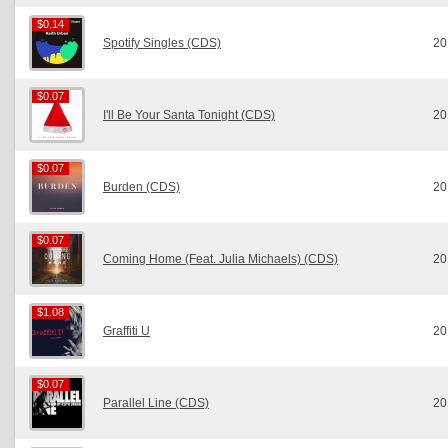
$0.14
$0.14
Spotify Singles (CDS)
20
$0.07
$0.07
I'll Be Your Santa Tonight (CDS)
20
$0.07
$0.07
Burden (CDS)
20
$0.07
$0.07
Coming Home (Feat. Julia Michaels) (CDS)
20
$1.08
$1.08
Graffiti U
20
$0.07
$0.07
Parallel Line (CDS)
20