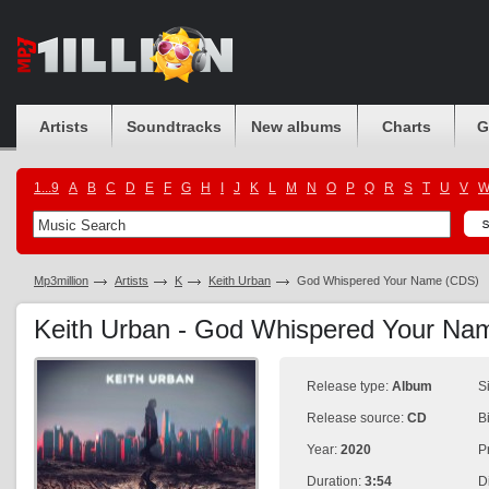
Artists
Soundtracks
New albums
Charts
G
1...9
A
B
C
D
E
F
G
H
I
J
K
L
M
N
O
P
Q
R
S
T
U
V
Mp3million
Artists
K
Keith Urban
God Whispered Your Name (CDS)
Keith Urban - God Whispered Your N
Release type:
Album
S
Release source:
CD
B
Year:
2020
P
Duration:
3:54
D