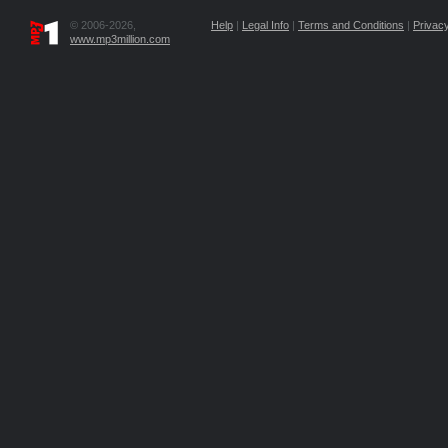
© 2006-2026,
Help
|
Legal Info
|
Terms and Conditions
|
Privacy
www.mp3million.com