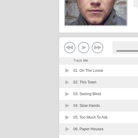
Track title
01.
On The Loose
02.
This Town
03.
Seeing Blind
04.
Slow Hands
05.
Too Much To Ask
06.
Paper Houses