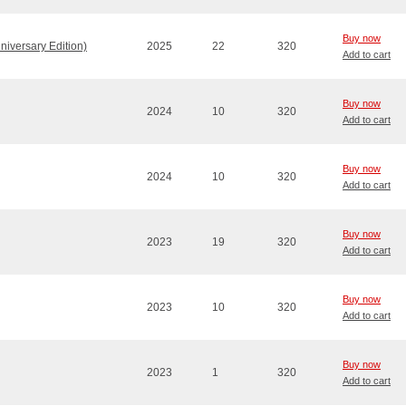
Buy now
niversary Edition)
2025
22
320
Add to cart
Buy now
2024
10
320
Add to cart
Buy now
2024
10
320
Add to cart
Buy now
2023
19
320
Add to cart
Buy now
2023
10
320
Add to cart
Buy now
2023
1
320
Add to cart