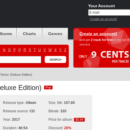
Your Account
Create an account!
albums
Charts
Genres
Create an account!
and get
2 track for free
to try out t
service
M
N
O
P
Q
R
S
T
U
V
W
X
Y
Z
Flicker (Deluxe Edition)
Deluxe Edition)
Pop
Pop
Release type:
Album
Size, Mb:
107.60
Release source:
CD
Bitrate:
320
Year:
2017
Price for album:
$0.94
$0.94
Duration:
46:54
Discount:
20%