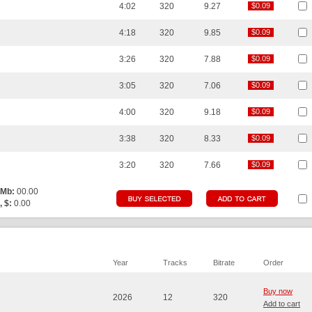
4:02
320
9.27
$0.09
$0.09
4:18
320
9.85
$0.09
$0.09
3:26
320
7.88
$0.09
$0.09
3:05
320
7.06
$0.09
$0.09
4:00
320
9.18
$0.09
$0.09
3:38
320
8.33
$0.09
$0.09
3:20
320
7.66
$0.09
$0.09
 Mb:
00.00
, $:
0.00
Year
Tracks
Bitrate
Order
Buy now
2026
12
320
Add to cart