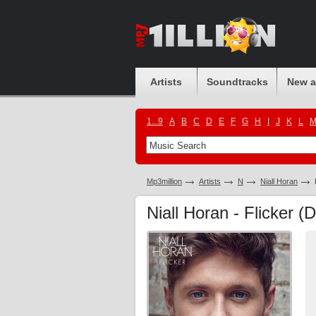
Artists
Soundtracks
New 
1...9
A
B
C
D
E
F
G
H
I
J
K
L
Mp3million
Artists
N
Niall Horan
Niall Horan - Flicker (