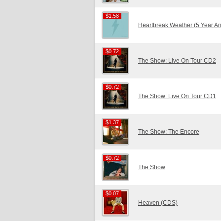
$1.58
$1.58
Heartbreak Weather (5 Year An
$0.72
$0.72
The Show: Live On Tour CD2
$0.72
$0.72
The Show: Live On Tour CD1
$1.37
$1.37
The Show: The Encore
$0.72
$0.72
The Show
$0.07
$0.07
Heaven (CDS)