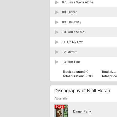
07.
Since We're Alone
08.
Flicker
09.
Fire Away
10.
You And Me
11.
On My Own
12.
Mirrors
13.
The Tide
Track selected:
0
Total size,
Total duration:
00:00
Total price
Discography of Niall Horan
Album title
$0.86
$0.86
Dinner Party