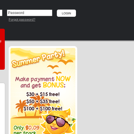
Forgot password?
he