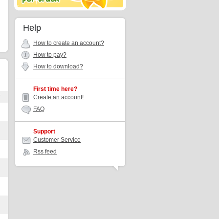
Help
How to create an account?
How to pay?
How to download?
First time here?
r
Create an account!
FAQ
Support
Customer Service
Rss feed