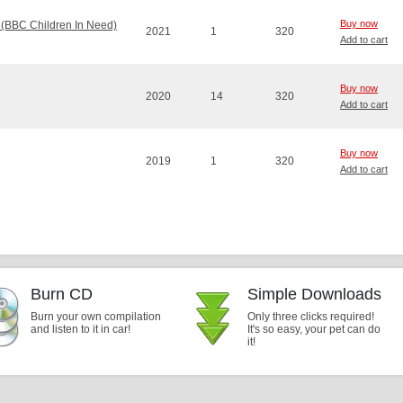
Buy now
 (BBC Children In Need)
2021
1
320
Add to cart
Buy now
2020
14
320
Add to cart
Buy now
2019
1
320
Add to cart
Burn CD
Simple Downloads
Burn your own compilation
Only three clicks required!
and listen to it in car!
It's so easy, your pet can do
it!