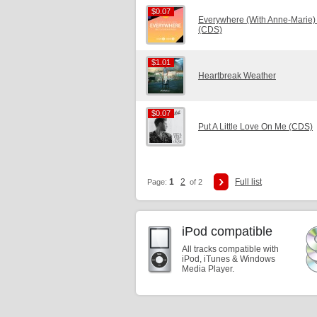
$0.07
$0.07
Everywhere (With Anne-Marie)
(CDS)
$1.01
$1.01
Heartbreak Weather
$0.07
$0.07
Put A Little Love On Me (CDS)
1
2
Full list
Page:
of 2
iPod compatible
All tracks compatible with
iPod, iTunes & Windows
Media Player.