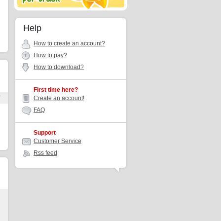
Help
How to create an account?
How to pay?
How to download?
First time here?
r
Create an account!
FAQ
Support
Customer Service
Rss feed