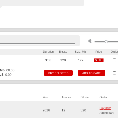
Duration
Bitrate
Size, Mb
Price
Orde
3:08
320
7.29
$0.09
$0.09
 Mb:
00.00
, $:
0.00
Year
Tracks
Bitrate
Order
Buy now
2026
12
320
Add to cart