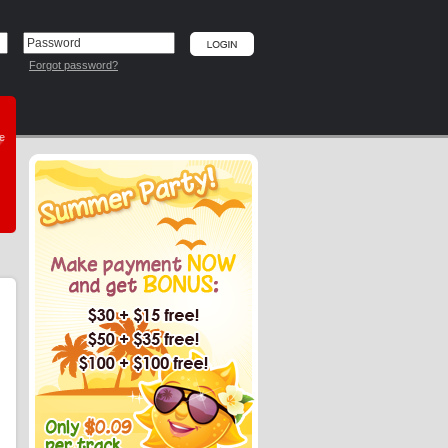
Forgot password?
he