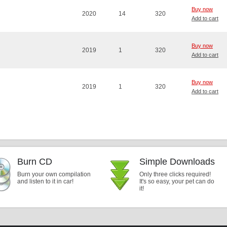
Buy now
2020
14
320
Add to cart
Buy now
2019
1
320
Add to cart
Buy now
2019
1
320
Add to cart
Burn CD
Simple Downloads
Burn your own compilation
Only three clicks required!
and listen to it in car!
It's so easy, your pet can do
it!