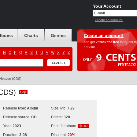
Your Account
Create an account!
albums
Charts
Genres
Create an account!
and get
2 track for free
to try out t
service
M
N
O
P
Q
R
S
T
U
V
W
X
Y
Z
Heaven (CDS)
 (CDS)
Pop
Pop
Release type:
Album
Size, Mb:
7.29
Release source:
CD
Bitrate:
320
Year:
2023
Price for album:
$0.07
$0.07
Duration:
3:08
Discount:
20%