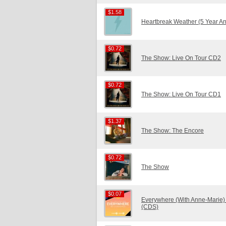
$1.58
$1.58
Heartbreak Weather (5 Year An
$0.72
$0.72
The Show: Live On Tour CD2
$0.72
$0.72
The Show: Live On Tour CD1
$1.37
$1.37
The Show: The Encore
$0.72
$0.72
The Show
$0.07
$0.07
Everywhere (With Anne-Marie)
(CDS)