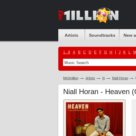
Artists
Soundtracks
New 
1...9
A
B
C
D
E
F
G
H
I
J
K
L
Mp3million
Artists
N
Niall Horan
Niall Horan - Heaven