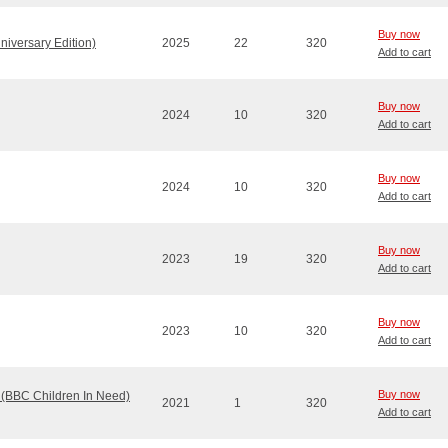
Buy now
niversary Edition)
2025
22
320
Add to cart
Buy now
2024
10
320
Add to cart
Buy now
2024
10
320
Add to cart
Buy now
2023
19
320
Add to cart
Buy now
2023
10
320
Add to cart
Buy now
 (BBC Children In Need)
2021
1
320
Add to cart