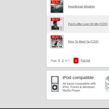
$1.01
$1.01
Heartbreak Weather
$0.07
$0.07
Put A Little Love On Me (CDS)
$0.07
$0.07
Nice To Meet Ya (CDS)
1
2
Full list
Page:
of 2
iPod compatible
All tracks compatible with
iPod, iTunes & Windows
Media Player.