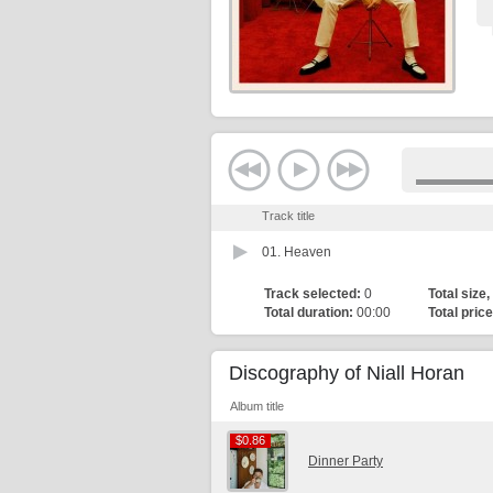
Track title
01.
Heaven
Track selected:
0
Total size,
Total duration:
00:00
Total price
Discography of Niall Horan
Album title
$0.86
$0.86
Dinner Party