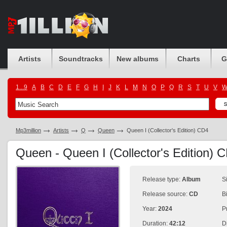
Artists
Soundtracks
New albums
Charts
G
1...9
A
B
C
D
E
F
G
H
I
J
K
L
M
N
O
P
Q
R
S
T
U
V
Mp3million
Artists
Q
Queen
Queen I (Collector's Edition) CD4
Queen - Queen I (Collector's Edition)
Release type:
Album
S
Release source:
CD
B
Year:
2024
P
Duration:
42:12
D