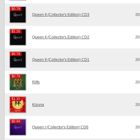
$0.79
$0.79
Queen II (Collector's Edition) CD3
20
$1.15
$1.15
Queen II (Collector's Edition) CD2
20
$0.79
$0.79
Queen II (Collector's Edition) CD1
20
$0.79
$0.79
Riffs
20
$1.15
$1.15
Kizuna
20
$0.94
$0.94
Queen I (Collector's Edition) CD6
20