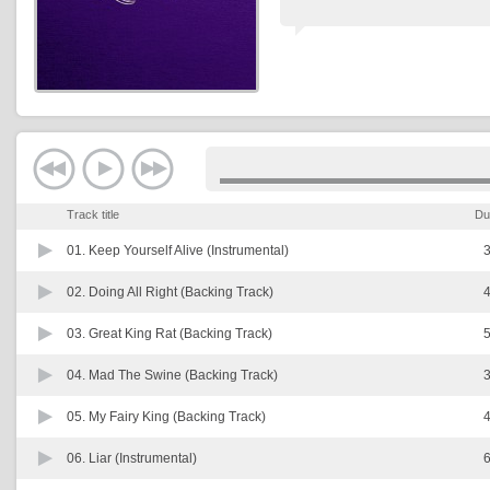
Track title
Du
01.
Keep Yourself Alive (Instrumental)
3
02.
Doing All Right (Backing Track)
4
03.
Great King Rat (Backing Track)
5
04.
Mad The Swine (Backing Track)
3
05.
My Fairy King (Backing Track)
4
06.
Liar (Instrumental)
6