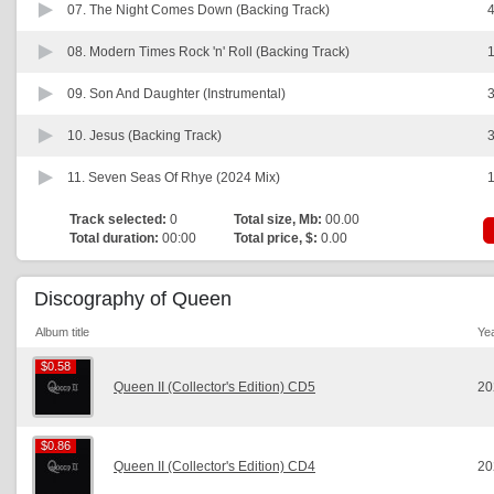
07.
The Night Comes Down (Backing Track)
4
08.
Modern Times Rock 'n' Roll (Backing Track)
1
09.
Son And Daughter (Instrumental)
3
10.
Jesus (Backing Track)
3
11.
Seven Seas Of Rhye (2024 Mix)
1
Track selected:
0
Total size, Mb:
00.00
Total duration:
00:00
Total price, $:
0.00
Discography of Queen
Album title
Ye
$0.58
$0.58
Queen II (Collector's Edition) CD5
20
$0.86
$0.86
Queen II (Collector's Edition) CD4
20