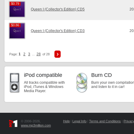
$0.79
$0.79
Queen I (Collector's Edition) CD5
20
$0.86
$0.86
Queen I (Collector's Edition) CD3
20
1
2
3
28
Page:
...
of 28
iPod compatible
Burn CD
All tracks compatible with
Burn your own compilatio
iPod, iTunes & Windows
and listen to it in car!
Media Player.
© 2006-2026,
Help
|
Legal Info
|
Terms and Conditions
|
Privacy
www.mp3million.com