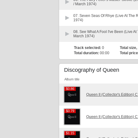
/ March 1974)
07.
Seven Seas Of Rhye (Live At The 
1974)
08.
See What A Fool I've Been (Live A
March 1974)
Track selected:
0
Total size,
Total duration:
00:00
Total price
Discography of Queen
Album title
$0.86
$0.86
Queen II (Collector's Edition) 
$0.79
$0.79
Queen II (Collector's Edition) 
$1.15
$1.15