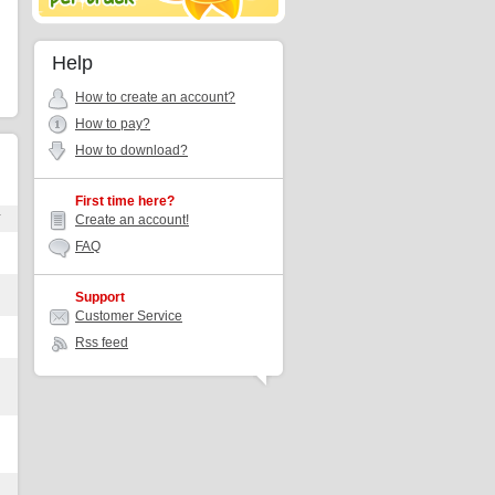
Help
How to create an account?
How to pay?
How to download?
First time here?
r
Create an account!
FAQ
Support
Customer Service
Rss feed