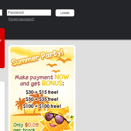
Forgot password?
he