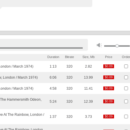
Duration
Bitrate
Size, Mb
Price
Orde
London / March 1974)
1:13
320
2.82
$0.09
$0.09
w, London / March 1974)
6:06
320
13.99
$0.09
$0.09
 London / March 1974)
4:58
320
11.41
$0.09
$0.09
At The Hammersmith Odeon,
5:24
320
12.39
$0.09
$0.09
ve At The Rainbow, London /
1:37
320
3.73
$0.09
$0.09
Live At The Rainbow, London