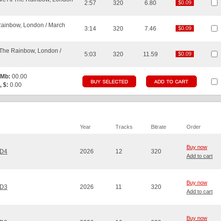
2:57
320
6.80
$0.09
$0.09
Rainbow, London / March
3:14
320
7.46
$0.09
$0.09
t The Rainbow, London /
5:03
320
11.59
$0.09
$0.09
 Mb:
00.00
, $:
0.00
Year
Tracks
Bitrate
Order
Buy now
CD4
2026
12
320
Add to cart
Buy now
CD3
2026
11
320
Add to cart
Buy now