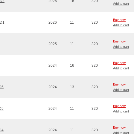
CD2
2026
16
320
Add to cart
Buy now
CD1
2026
11
320
Add to cart
Buy now
2025
11
320
Add to cart
Buy now
2024
16
320
Add to cart
Buy now
CD6
2024
13
320
Add to cart
Buy now
CD5
2024
11
320
Add to cart
Buy now
CD4
2024
11
320
Add to cart