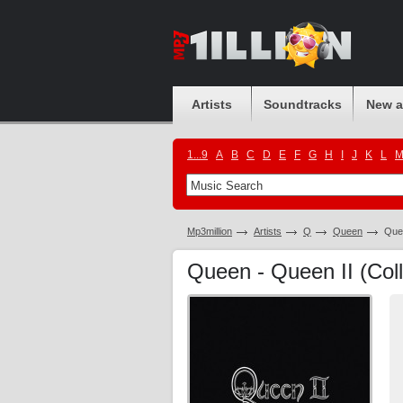
Artists
Soundtracks
New 
1...9
A
B
C
D
E
F
G
H
I
J
K
L
Mp3million
Artists
Q
Queen
Quee
Queen - Queen II (Coll