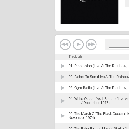
Track title
01.
Procession (Live At The Rainbow, 
02.
Father To Son (Live At The Rainbo
03.
Ogre Battle (Live At The Rainbow,
04.
White Queen (As It Began) (Live 
London / December 1975)
05.
The March Of The Black Queen (Li
November 1974)
06.
The Fairy Feller's Master-Stroke (