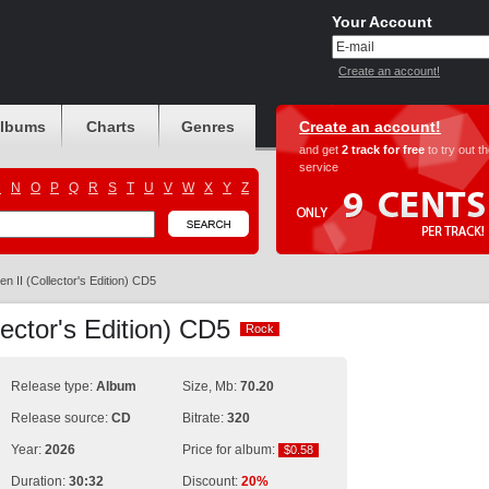
Your Account
Create an account!
albums
Charts
Genres
Create an account!
and get
2 track for free
to try out t
service
M
N
O
P
Q
R
S
T
U
V
W
X
Y
Z
n II (Collector's Edition) CD5
ector's Edition) CD5
Rock
Rock
Release type:
Album
Size, Mb:
70.20
Release source:
CD
Bitrate:
320
Year:
2026
Price for album:
$0.58
$0.58
Duration:
30:32
Discount:
20%