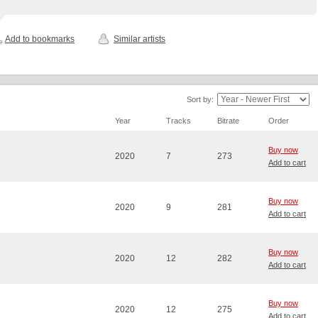
Add to bookmarks
Similar artists
Sort by:
Year
Tracks
Bitrate
Order
Buy now
2020
7
273
Add to cart
Buy now
2020
9
281
Add to cart
Buy now
2020
12
282
Add to cart
Buy now
2020
12
275
Add to cart