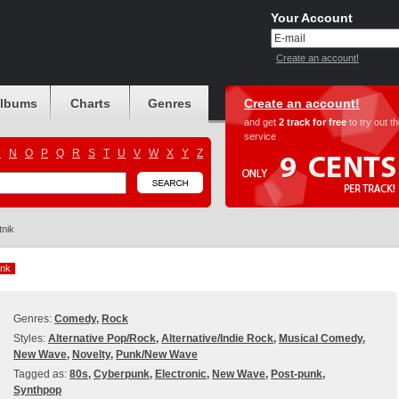
Your Account
Create an account!
albums
Charts
Genres
Create an account!
and get
2 track for free
to try out t
service
M
N
O
P
Q
R
S
T
U
V
W
X
Y
Z
tnik
nk
nk
Genres:
Comedy
,
Rock
Styles:
Alternative Pop/Rock
,
Alternative/Indie Rock
,
Musical Comedy
,
New Wave
,
Novelty
,
Punk/New Wave
Tagged as:
80s
,
Cyberpunk
,
Electronic
,
New Wave
,
Post-punk
,
Synthpop