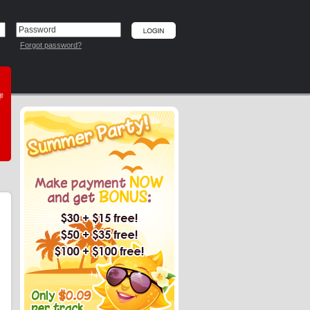
Forgot password?
he