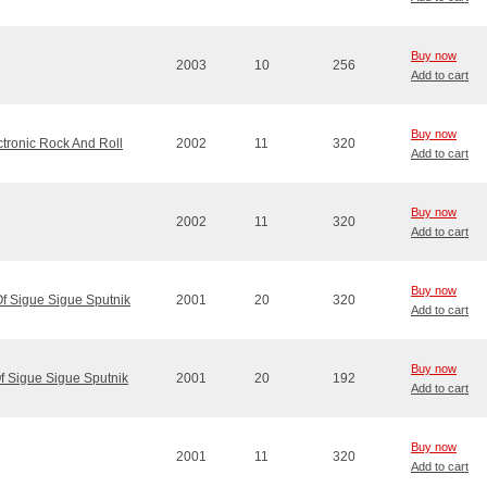
Buy now
2003
10
256
Add to cart
Buy now
ctronic Rock And Roll
2002
11
320
Add to cart
Buy now
2002
11
320
Add to cart
Buy now
Of Sigue Sigue Sputnik
2001
20
320
Add to cart
Buy now
Of Sigue Sigue Sputnik
2001
20
192
Add to cart
Buy now
2001
11
320
Add to cart