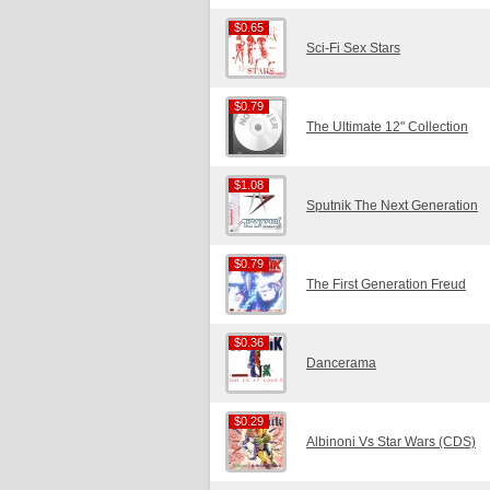
$0.65
$0.65
Sci-Fi Sex Stars
$0.79
$0.79
The Ultimate 12" Collection
$1.08
$1.08
Sputnik The Next Generation
$0.79
$0.79
The First Generation Freud
$0.36
$0.36
Dancerama
$0.29
$0.29
Albinoni Vs Star Wars (CDS)