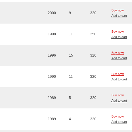
Buy now
2000
9
320
Add to cart
Buy now
1998
11
250
Add to cart
Buy now
1996
15
320
Add to cart
Buy now
1990
11
320
Add to cart
Buy now
1989
5
320
Add to cart
Buy now
1989
4
320
Add to cart