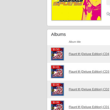
Albums
Album title
$0.50
$0.50
Flaunt It! (Deluxe Edition) CD4
$0.65
$0.65
Flaunt It! (Deluxe Edition) CD3
$0.86
$0.86
Flaunt It! (Deluxe Edition) CD2
$0.86
$0.86
Flaunt It! (Deluxe Edition) CD1