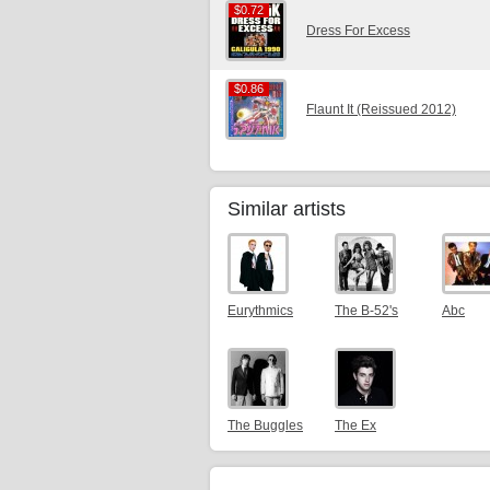
$0.72
$0.72
Dress For Excess
$0.86
$0.86
Flaunt It (Reissued 2012)
Similar artists
Eurythmics
The B-52's
Abc
The Buggles
The Ex