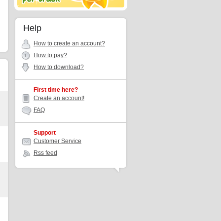
Help
How to create an account?
How to pay?
How to download?
First time here?
Create an account!
FAQ
Support
Customer Service
Rss feed