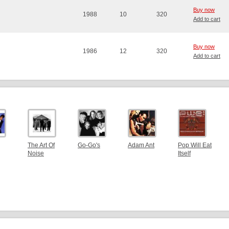
Buy now
1988
10
320
Add to cart
Buy now
1986
12
320
Add to cart
The Art Of
Go-Go's
Adam Ant
Pop Will Eat
Noise
Itself