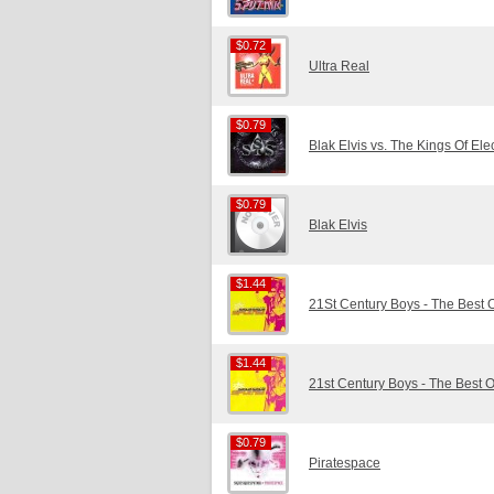
$0.72
$0.72
Ultra Real
$0.79
$0.79
Blak Elvis vs. The Kings Of Ele
$0.79
$0.79
Blak Elvis
$1.44
$1.44
21St Century Boys - The Best 
$1.44
$1.44
21st Century Boys - The Best 
$0.79
$0.79
Piratespace