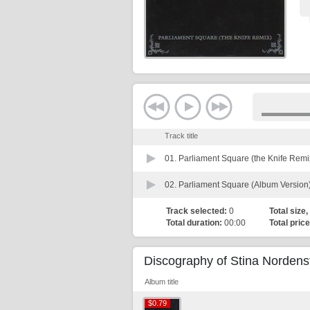
Track title
01.
Parliament Square (the Knife Remi
02.
Parliament Square (Album Version
Track selected:
0
Total size,
Total duration:
00:00
Total price
Discography of Stina Norden
Album title
$0.79
$0.79