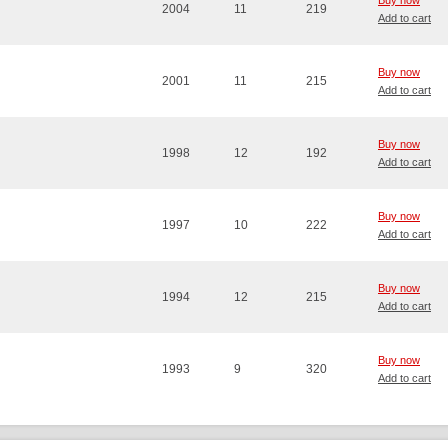
Buy now
2004
11
219
Add to cart
Buy now
2001
11
215
Add to cart
Buy now
1998
12
192
Add to cart
Buy now
1997
10
222
Add to cart
Buy now
1994
12
215
Add to cart
Buy now
1993
9
320
Add to cart