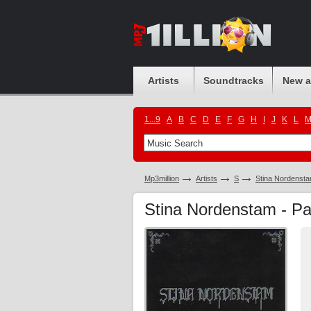
Artists
Soundtracks
New 
1...9
A
B
C
D
E
F
G
H
I
J
K
L
Mp3million
Artists
S
Stina Nordenst
Stina Nordenstam - P