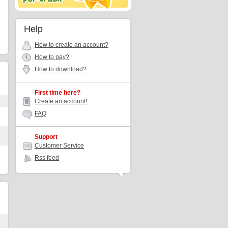
Help
How to create an account?
How to pay?
How to download?
First time here?
r
Create an account!
FAQ
Support
Customer Service
Rss feed