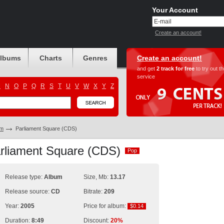
Your Account
Create an account!
albums
Charts
Genres
Create an account!
and get
2 track for free
to try out t
service
M
N
O
P
Q
R
S
T
U
V
W
X
Y
Z
am
Parliament Square (CDS)
arliament Square (CDS)
Pop
Pop
Release type:
Album
Size, Mb:
13.17
Release source:
CD
Bitrate:
209
Year:
2005
Price for album:
$0.14
$0.14
Duration:
8:49
Discount:
20%