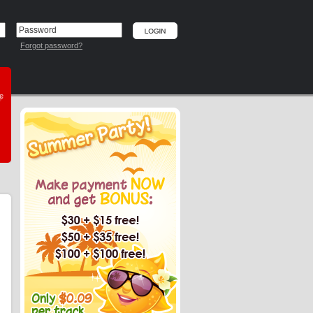
Forgot password?
he