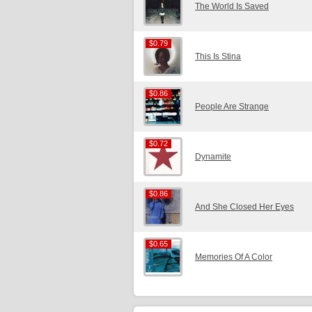
The World Is Saved
$0.79
$0.79
This Is Stina
$0.86
$0.86
People Are Strange
$0.72
$0.72
Dynamite
$0.86
$0.86
And She Closed Her Eyes
$0.65
$0.65
Memories Of A Color