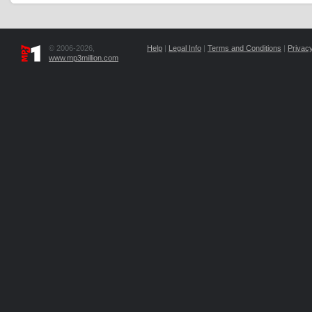
© 2006-2026,
Help
|
Legal Info
|
Terms and Conditions
|
Privacy
www.mp3million.com