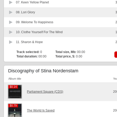
07.
Keen Yellow Planet
3
08.
Lori Glory
3
09.
Welome To Happiness
2
10.
Clothe Yourself For The Wind
1
11.
Sharon & Hope
2
Track selected:
0
Total size, Mb:
00.00
Total duration:
00:00
Total price, $:
0.00
Discography of Stina Nordenstam
Album title
Ye
$0.14
$0.14
Parliament Square (CDS)
20
$0.79
$0.79
The World Is Saved
20