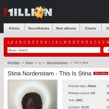
Artists
Soundtracks
New albums
Charts
G
1...9
A
B
C
D
E
F
G
H
I
J
K
L
M
N
O
P
Q
R
S
T
U
V
Mp3million
Artists
S
Stina Nordenstam
This Is Stina
Stina Nordenstam - This Is Stina
Alternative
Alternative
Release type:
Album
S
Release source:
CD
B
Year:
2001
P
Duration:
31:51
D