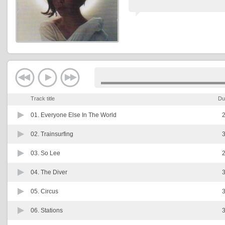
Track title
Du
01.
Everyone Else In The World
2
02.
Trainsurfing
3
03.
So Lee
2
04.
The Diver
3
05.
Circus
3
06.
Stations
3