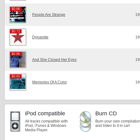
$0.86
$0.86
People Are Strange
19
$0.72
$0.72
Dynamite
19
$0.86
$0.86
And She Closed Her Eyes
19
$0.65
$0.65
Memories Of A Color
19
iPod compatible
Burn CD
All tracks compatible with
Burn your own compilatio
iPod, iTunes & Windows
and listen to it in car!
Media Player.