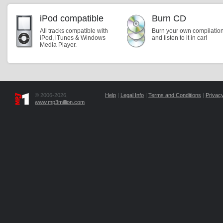
iPod compatible
Burn CD
All tracks compatible with
Burn your own compilatio
iPod, iTunes & Windows
and listen to it in car!
Media Player.
© 2006-2026,
Help
|
Legal Info
|
Terms and Conditions
|
Privacy
www.mp3million.com