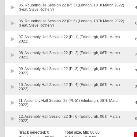
05.
Roundhouse Session 22 (Pt. 5) (London, 18Th March 2022)
4
(Feat. Steve Rothery)
06.
Roundhouse Session 22 (Pt. 6) (London, 18Th March 2022)
6
(Feat. Steve Rothery)
07.
Assembly Hall Session 22 (Pt. 1) (Edinburgh, 06Th March
6
2022)
08.
Assembly Hall Session 22 (Pt. 2) (Edinburgh, 06Th March
2
2022)
09.
Assembly Hall Session 22 (Pt. 3) (Edinburgh, 06Th March
7
2022)
10.
Assembly Hall Session 22 (Pt. 4) (Edinburgh, 06Th March
3
2022)
11.
Assembly Hall Session 22 (Pt. 5) (Edinburgh, 06Th March
4
2022)
12.
Assembly Hall Session 22 (Pt. 6) (Edinburgh, 06Th March
6
2022)
Track selected:
0
Total size, Mb:
00.00