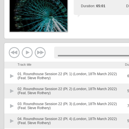
Duration:
65:01
D
Track title
Du
01.
Roundhouse Session 22 (Pt. 1) (London, 18Th March 2022)
6
(Feat. Steve Rothery)
02.
Roundhouse Session 22 (Pt. 2) (London, 18Th March 2022)
5
(Feat. Steve Rothery)
03.
Roundhouse Session 22 (Pt. 3) (London, 18Th March 2022)
7
(Feat. Steve Rothery)
04.
Roundhouse Session 22 (Pt. 4) (London, 18Th March 2022)
5
(Feat. Steve Rothery)