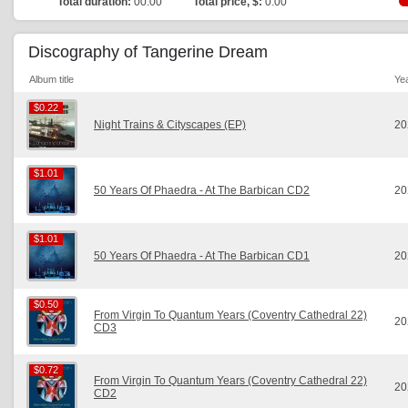
Total duration:
00:00
Total price, $:
0.00
Discography of Tangerine Dream
Album title
Ye
$0.22
$0.22
Night Trains & Cityscapes (EP)
20
$1.01
$1.01
50 Years Of Phaedra - At The Barbican CD2
20
$1.01
$1.01
50 Years Of Phaedra - At The Barbican CD1
20
$0.50
$0.50
From Virgin To Quantum Years (Coventry Cathedral 22)
20
CD3
$0.72
$0.72
From Virgin To Quantum Years (Coventry Cathedral 22)
20
CD2