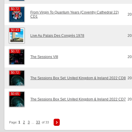
$0.72
$0.72
From Virgin To Quantum Years (Coventry Cathedral 22)
20
CD1
$0.43
$0.43
Live Au Palais Des Congrès 1978
20
$0.72
$0.72
The Sessions VIII
20
$0.72
$0.72
The Sessions Box Set: United Kingdom & Ireland 2022 CD8
20
$0.65
$0.65
The Sessions Box Set: United Kingdom & Ireland 2022 CD7
20
1
2
3
33
Page:
...
of 33