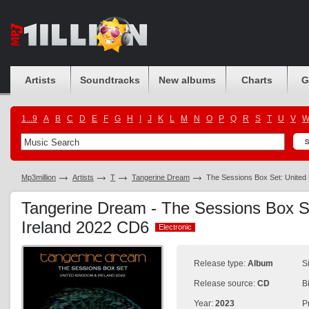
Artists
Soundtracks
New albums
Charts
G
1...9
A
B
C
D
E
F
G
H
I
J
K
L
M
N
O
P
Q
R
S
T
U
V
Mp3million
Artists
T
Tangerine Dream
The Sessions Box Set: United
Tangerine Dream - The Sessions Box S
Ireland 2022 CD6
Electronic
Electronic
Release type:
Album
S
Release source:
CD
B
Year:
2023
P