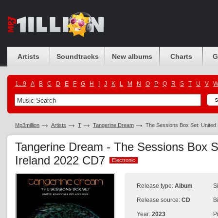
Artists
Soundtracks
New albums
Charts
G
1...9
A
B
C
D
E
F
G
H
I
J
K
L
M
N
O
P
Q
R
S
T
U
V
Mp3million
Artists
T
Tangerine Dream
The Sessions Box Set: United
Tangerine Dream - The Sessions Box S
Ireland 2022 CD7
Electronic
Electronic
Release type:
Album
S
Release source:
CD
B
Year:
2023
P