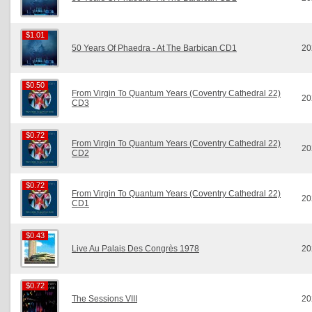
$1.01
$1.01
50 Years Of Phaedra - At The Barbican CD1
20
$0.50
$0.50
From Virgin To Quantum Years (Coventry Cathedral 22)
20
CD3
$0.72
$0.72
From Virgin To Quantum Years (Coventry Cathedral 22)
20
CD2
$0.72
$0.72
From Virgin To Quantum Years (Coventry Cathedral 22)
20
CD1
$0.43
$0.43
Live Au Palais Des Congrès 1978
20
$0.72
$0.72
The Sessions VIII
20