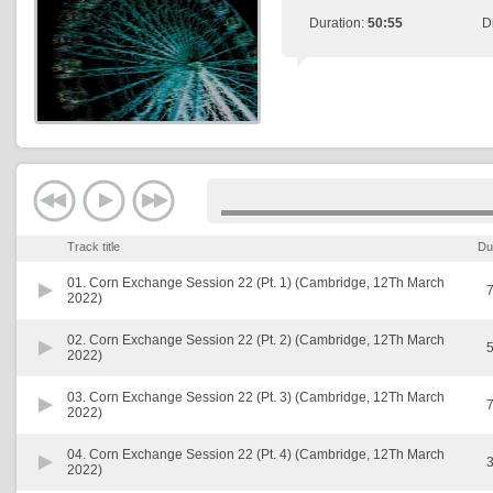
Duration:
50:55
D
Track title
Du
01.
Corn Exchange Session 22 (Pt. 1) (Cambridge, 12Th March
7
2022)
02.
Corn Exchange Session 22 (Pt. 2) (Cambridge, 12Th March
5
2022)
03.
Corn Exchange Session 22 (Pt. 3) (Cambridge, 12Th March
7
2022)
04.
Corn Exchange Session 22 (Pt. 4) (Cambridge, 12Th March
3
2022)