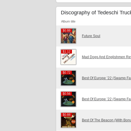
Discography of Tedeschi Tru
Album title
$0.88
$0.88
Future Soul
$1.12
$1.12
Mad Dogs And Englishmen Revi
$0.72
$0.72
Best Of Europe ’22 (Swamp Fa
$0.56
$0.56
Best Of Europe ’22 (Swamp Fa
$0.88
$0.88
Best Of The Beacon (With Bonu