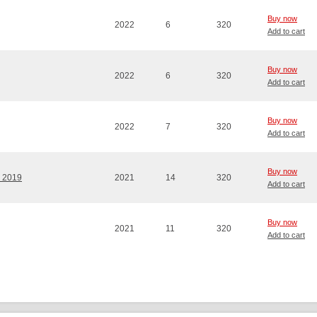
Buy now
2022
6
320
Add to cart
Buy now
2022
6
320
Add to cart
Buy now
2022
7
320
Add to cart
Buy now
' 2019
2021
14
320
Add to cart
Buy now
2021
11
320
Add to cart