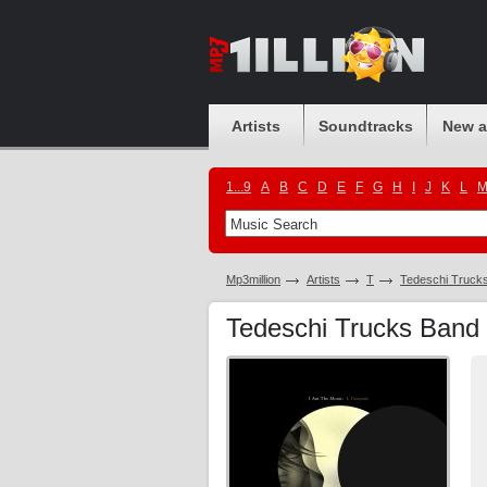
Artists
Soundtracks
New 
1...9
A
B
C
D
E
F
G
H
I
J
K
L
Mp3million
Artists
T
Tedeschi Truck
Tedeschi Trucks Band 