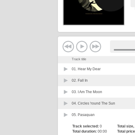
Track title
01.
Hear My Dear
02.
Fall In
03.
I Am The Moon
04.
Circles 'round The Sun
05.
Pasaquan
Track selected:
0
Total size,
Total duration:
00:00
Total price