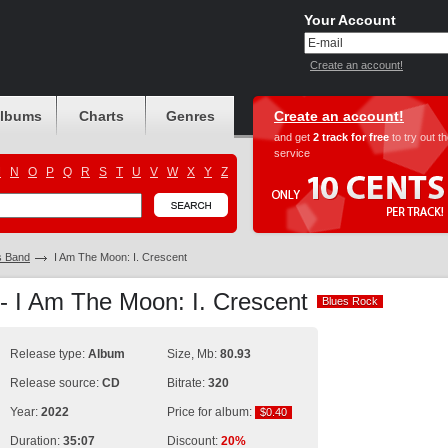
Your Account
Create an account!
albums
Charts
Genres
Create an account!
and get
2 track for free
to try out t
service
M
N
O
P
Q
R
S
T
U
V
W
X
Y
Z
s Band
I Am The Moon: I. Crescent
- I Am The Moon: I. Crescent
Blues Rock
Blues Rock
Release type:
Album
Size, Mb:
80.93
Release source:
CD
Bitrate:
320
Year:
2022
Price for album:
$0.40
$0.40
Duration:
35:07
Discount:
20%