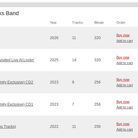
cks Band
Year
Tracks
Bitrate
Order
Buy now
2026
11
320
Add to cart
Buy now
sited Live At Lockn'
2025
14
320
Add to cart
Buy now
mily Exclusive) CD2
2023
9
256
Add to cart
Buy now
mily Exclusive) CD1
2023
7
256
Add to cart
Buy now
s Tracks)
2022
11
256
Add to cart