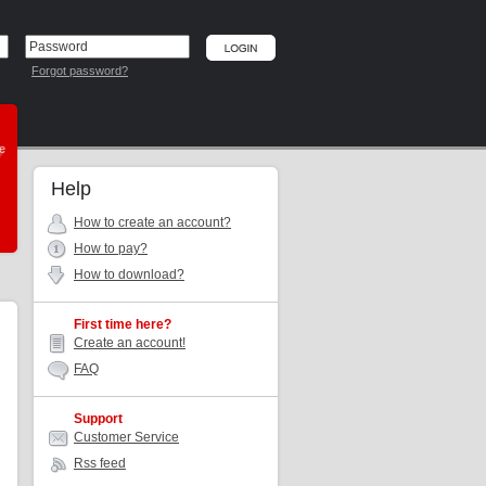
Forgot password?
he
Help
How to create an account?
How to pay?
How to download?
First time here?
Create an account!
FAQ
Support
Customer Service
Rss feed