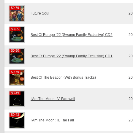
$0.79
$0.79
Future Soul
20
$0.65
$0.65
Best Of Europe ’22 (Swamp Family Exclusive) CD2
20
$0.50
$0.50
Best Of Europe ’22 (Swamp Family Exclusive) CD1
20
$0.79
$0.79
Best Of The Beacon (With Bonus Tracks)
20
$0.43
$0.43
I Am The Moon: IV. Farewell
20
$0.43
$0.43
I Am The Moon: III. The Fall
20