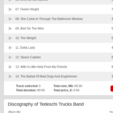
07.
Feelin' Alright
7
08.
She Came In Through The Bathroom Window
3
09.
Bird On The Wire
5
10.
The Weight
5
11.
Delta Lady
4
12.
Space Captain
6
13.
With A Little Help From My Friends
9
14.
The Ballad Of Mad Dogs And Englishmen
3
Track selected:
0
Total size, Mb:
00.00
Total duration:
00:00
Total price, $:
0.00
Discography of Tedeschi Trucks Band
Album title
Ye