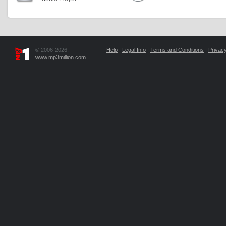
© 2006-2026,
Help
|
Legal Info
|
Terms and Conditions
|
Privacy
www.mp3million.com