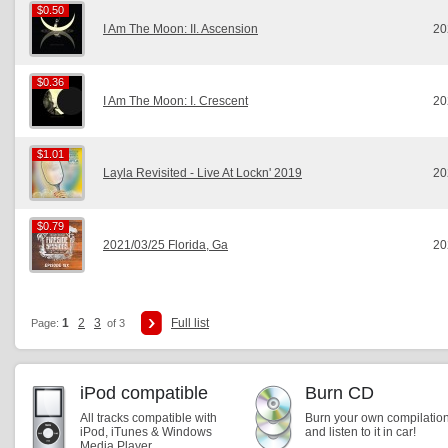
$0.50
$0.50
I Am The Moon: II. Ascension
20
$0.36
$0.36
I Am The Moon: I. Crescent
20
$1.01
$1.01
Layla Revisited - Live At Lockn' 2019
20
$0.79
$0.79
2021/03/25 Florida, Ga
20
1
2
3
Full list
Page:
of 3
iPod compatible
Burn CD
All tracks compatible with
Burn your own compilatio
iPod, iTunes & Windows
and listen to it in car!
Media Player.