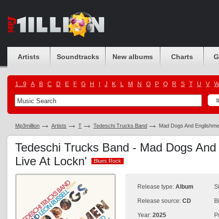
Artists
Soundtracks
New albums
Charts
G
1...9
A
B
C
D
E
F
G
H
I
J
K
L
M
N
O
P
Q
R
S
T
U
V
Mp3million
Artists
T
Tedeschi Trucks Band
Mad Dogs And Englishmen
Tedeschi Trucks Band - Mad Dogs And 
Live At Lockn'
Blues Rock
Blues Rock
Release type:
Album
S
Release source:
CD
B
Year:
2025
P