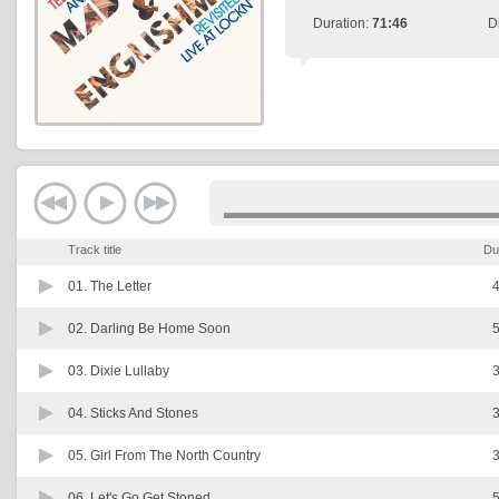
Duration:
71:46
D
Track title
Du
01.
The Letter
4
02.
Darling Be Home Soon
5
03.
Dixie Lullaby
3
04.
Sticks And Stones
3
05.
Girl From The North Country
3
06.
Let's Go Get Stoned
5