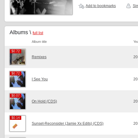
Add to bookmarks
Sim
Albums \
full list
Album title
Ye
$0.72
$0.72
Remixes
20
$0.72
$0.72
I See You
20
$0.07
$0.07
On Hold (CDS)
20
$0.14
$0.14
Sunset-Reconsider (Jamie Xx Edits) (CDS)
20