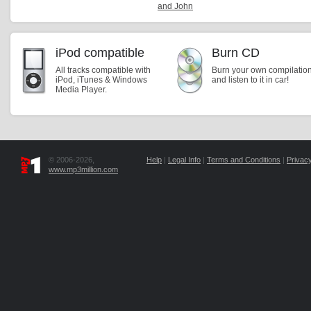
and John
iPod compatible
Burn CD
All tracks compatible with
Burn your own compilatio
iPod, iTunes & Windows
and listen to it in car!
Media Player.
© 2006-2026,
Help
|
Legal Info
|
Terms and Conditions
|
Privacy
www.mp3million.com