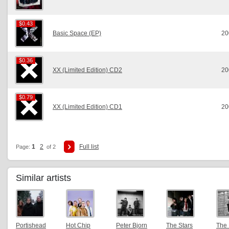
$0.43
$0.43
Basic Space (EP)
20
$0.36
$0.36
XX (Limited Edition) CD2
20
$0.79
$0.79
XX (Limited Edition) CD1
20
1
2
Full list
Page:
of 2
Similar artists
Portishead
Hot Chip
Peter Bjorn
The Stars
The 