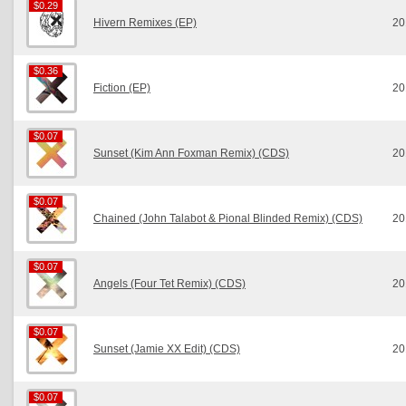
$0.29
$0.29
Hivern Remixes (EP)
20
$0.36
$0.36
Fiction (EP)
20
$0.07
$0.07
Sunset (Kim Ann Foxman Remix) (CDS)
20
$0.07
$0.07
Chained (John Talabot & Pional Blinded Remix) (CDS)
20
$0.07
$0.07
Angels (Four Tet Remix) (CDS)
20
$0.07
$0.07
Sunset (Jamie XX Edit) (CDS)
20
$0.07
$0.07