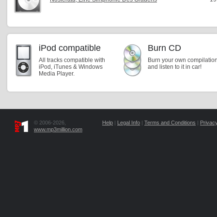
iPod compatible
Burn CD
All tracks compatible with
Burn your own compilatio
iPod, iTunes & Windows
and listen to it in car!
Media Player.
© 2006-2026,
Help
|
Legal Info
|
Terms and Conditions
|
Privacy
www.mp3million.com