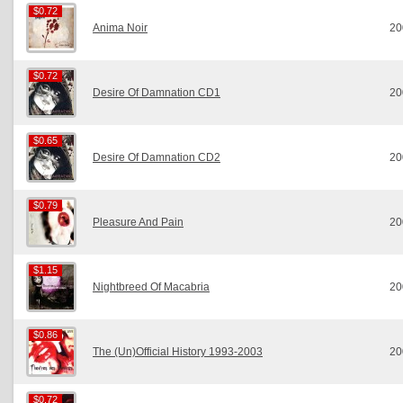
$0.72
$0.72
Anima Noir
20
$0.72
$0.72
Desire Of Damnation CD1
20
$0.65
$0.65
Desire Of Damnation CD2
20
$0.79
$0.79
Pleasure And Pain
20
$1.15
$1.15
Nightbreed Of Macabria
20
$0.86
$0.86
The (Un)Official History 1993-2003
20
$0.72
$0.72