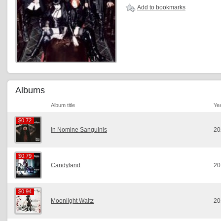
Add to bookmarks
Albums
Album title
Ye
$0.72
$0.72
In Nomine Sanguinis
20
$0.79
$0.79
Candyland
20
$0.94
$0.94
Moonlight Waltz
20