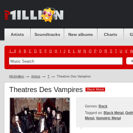
Artists
Soundtracks
New albums
Charts
G
1...9
A
B
C
D
E
F
G
H
I
J
K
L
M
N
O
P
Q
R
S
T
U
V
Mp3million
Artists
T
Theatres Des Vampires
Theatres Des Vampires
Black Metal
Black Metal
Genres:
Rock
Tagged as:
Black Metal
,
Goth
Metal
,
Vampiric Metal