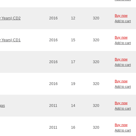
Buy now
ly Years) CD2
2016
12
320
Add to cart
Buy now
ly Years) CD1
2016
15
320
Add to cart
Buy now
2016
17
320
Add to cart
Buy now
2016
19
320
Add to cart
Buy now
gas
2011
14
320
Add to cart
Buy now
2011
16
320
Add to cart