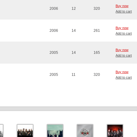
Buy now
2006
12
320
Add to cart
Buy now
2006
14
261
Add to cart
Buy now
2005
14
165
Add to cart
Buy now
2005
11
320
Add to cart