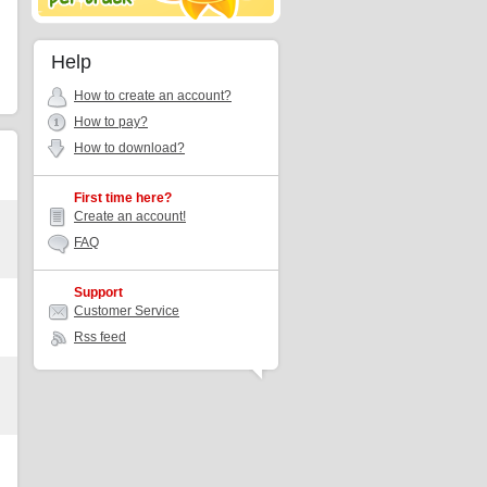
Help
How to create an account?
How to pay?
How to download?
First time here?
Create an account!
FAQ
Support
Customer Service
Rss feed