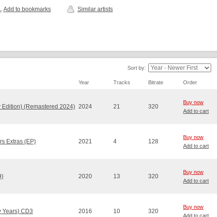
Add to bookmarks
Similar artists
Sort by:
Year
Tracks
Bitrate
Order
Buy now
 Edition) (Remastered 2024)
2024
21
320
Add to cart
Buy now
rs Extras (EP)
2021
4
128
Add to cart
Buy now
9)
2020
13
320
Add to cart
Buy now
ly Years) CD3
2016
10
320
Add to cart