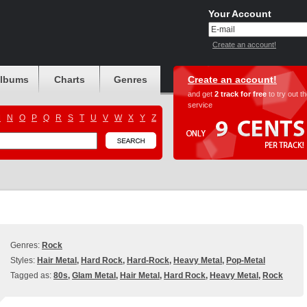
Your Account
Create an account!
albums
Charts
Genres
Create an account!
and get
2 track for free
to try out t
service
M
N
O
P
Q
R
S
T
U
V
W
X
Y
Z
Genres:
Rock
Styles:
Hair Metal
,
Hard Rock
,
Hard-Rock
,
Heavy Metal
,
Pop-Metal
Tagged as:
80s
,
Glam Metal
,
Hair Metal
,
Hard Rock
,
Heavy Metal
,
Rock