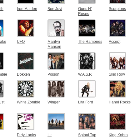
th
Iron Maiden
Bon Jovi
Guns N'
Scorpions
Roses
nake
UFO
Marilyn
The Ramones
Accept
Manson
mbie
Dokken
Poison
W.A.S.P.
Skid Row
ust
White Zombie
Winger
Lita Ford
Hanoi Rocks
Dirty Looks
Lit
Spinal Tap
King Kobra