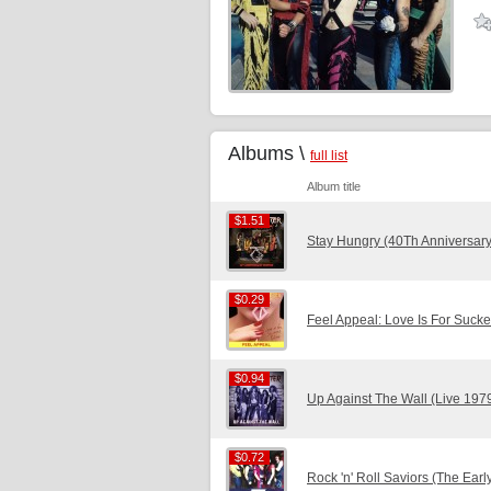
Albums \
full list
Album title
$1.51
$1.51
Stay Hungry (40Th Anniversary
$0.29
$0.29
Feel Appeal: Love Is For Sucke
$0.94
$0.94
Up Against The Wall (Live 197
$0.72
$0.72
Rock 'n' Roll Saviors (The Ear