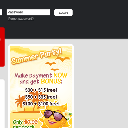
Forgot password?
he