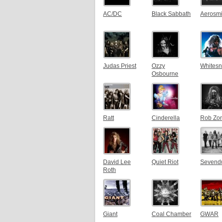
AC/DC
Black Sabbath
Aerosmi
Judas Priest
Ozzy
Whites
Osbourne
Ratt
Cinderella
Rob Zo
David Lee
Quiet Riot
Sevend
Roth
Giant
Coal Chamber
GWAR