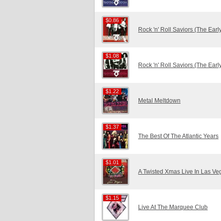
$0.86
$0.86
Rock 'n' Roll Saviors (The Ear
$1.08
$1.08
Rock 'n' Roll Saviors (The Ear
$1.22
$1.22
Metal Meltdown
$1.37
$1.37
The Best Of The Atlantic Years
$1.01
$1.01
A Twisted Xmas Live In Las Ve
$1.15
$1.15
Live At The Marquee Club