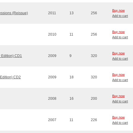
Buy now
essions (Reissue)
2011
13
256
Add to cart
Buy now
2010
11
256
Add to cart
Buy now
 Edition) CD1
2009
9
320
Add to cart
Buy now
 Edition) CD2
2009
18
320
Add to cart
Buy now
2008
16
200
Add to cart
Buy now
2007
11
226
Add to cart