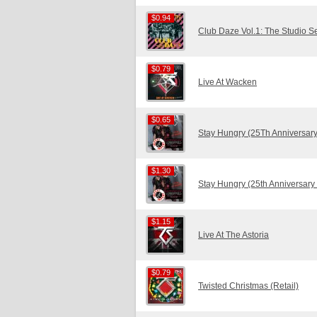
$0.94
$0.94
Club Daze Vol.1: The Studio S
$0.79
$0.79
Live At Wacken
$0.65
$0.65
Stay Hungry (25Th Anniversary
$1.30
$1.30
Stay Hungry (25th Anniversary
$1.15
$1.15
Live At The Astoria
$0.79
$0.79
Twisted Christmas (Retail)