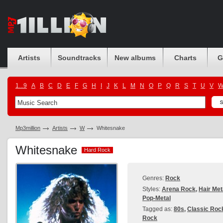
Artists
Soundtracks
New albums
Charts
G
1...9
A
B
C
D
E
F
G
H
I
J
K
L
M
N
O
P
Q
R
S
T
U
V
Mp3million
Artists
W
Whitesnake
Whitesnake
Hard Rock
Hard Rock
Genres:
Rock
Styles:
Arena Rock
,
Hair Met
Pop-Metal
Tagged as:
80s
,
Classic Roc
Rock