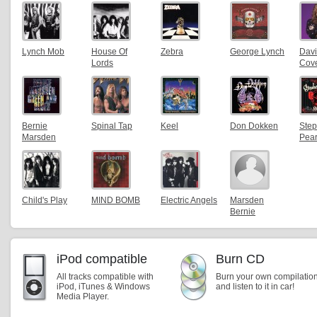
Lynch Mob
House Of
Zebra
George Lynch
Dav
Lords
Cov
Bernie
Spinal Tap
Keel
Don Dokken
Ste
Marsden
Pea
Child's Play
MIND BOMB
Electric Angels
Marsden
Bernie
iPod compatible
Burn CD
All tracks compatible with
Burn your own compilatio
iPod, iTunes & Windows
and listen to it in car!
Media Player.