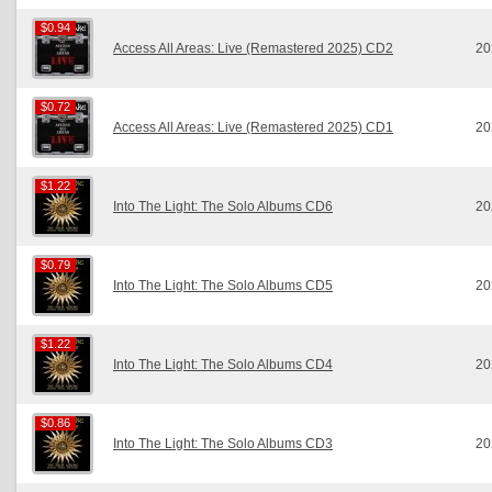
$0.94
$0.94
Access All Areas: Live (Remastered 2025) CD2
20
$0.72
$0.72
Access All Areas: Live (Remastered 2025) CD1
20
$1.22
$1.22
Into The Light: The Solo Albums CD6
20
$0.79
$0.79
Into The Light: The Solo Albums CD5
20
$1.22
$1.22
Into The Light: The Solo Albums CD4
20
$0.86
$0.86
Into The Light: The Solo Albums CD3
20