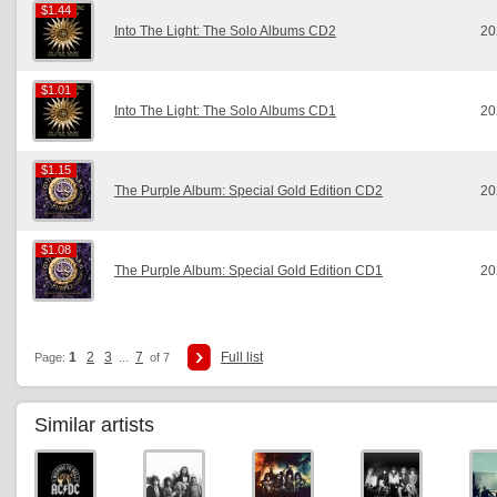
$1.44
$1.44
Into The Light: The Solo Albums CD2
20
$1.01
$1.01
Into The Light: The Solo Albums CD1
20
$1.15
$1.15
The Purple Album: Special Gold Edition CD2
20
$1.08
$1.08
The Purple Album: Special Gold Edition CD1
20
1
2
3
7
Full list
Page:
...
of 7
Similar artists