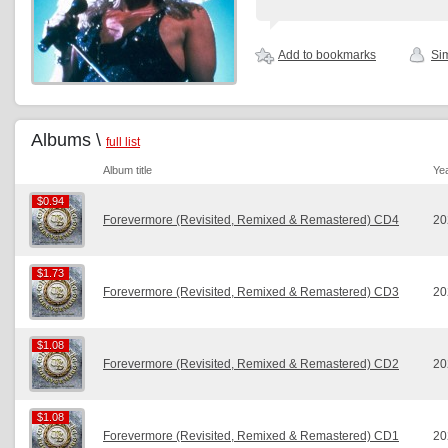
Add to bookmarks
Sim
Albums \
full list
Album title
Ye
$0.94
$0.94
Forevermore (Revisited, Remixed & Remastered) CD4
20
$1.73
$1.73
Forevermore (Revisited, Remixed & Remastered) CD3
20
$1.08
$1.08
Forevermore (Revisited, Remixed & Remastered) CD2
20
$1.08
$1.08
Forevermore (Revisited, Remixed & Remastered) CD1
20