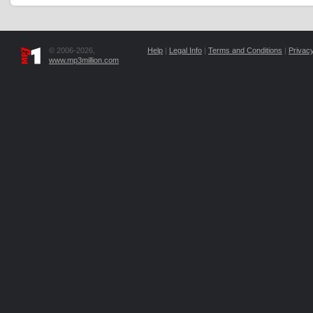
© 2006-2026,
Help
|
Legal Info
|
Terms and Conditions
|
Privacy
www.mp3million.com