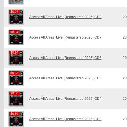
$0.94
$0.94
Access All Areas: Live (Remastered 2025) CD8
20
$0.94
$0.94
Access All Areas: Live (Remastered 2025) CD7
20
$0.94
$0.94
Access All Areas: Live (Remastered 2025) CD6
20
$0.58
$0.58
Access All Areas: Live (Remastered 2025) CD5
20
$0.86
$0.86
Access All Areas: Live (Remastered 2025) CD4
20
$0.50
$0.50
Access All Areas: Live (Remastered 2025) CD3
20