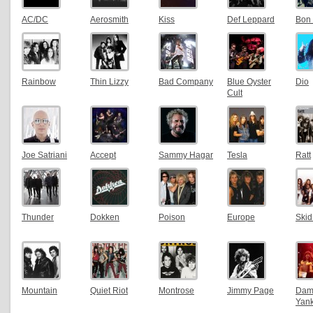
AC/DC
Aerosmith
Kiss
Def Leppard
Bon 
Rainbow
Thin Lizzy
Bad Company
Blue Oyster
Dio
Cult
Joe Satriani
Accept
Sammy Hagar
Tesla
Ratt
Thunder
Dokken
Poison
Europe
Ski
Mountain
Quiet Riot
Montrose
Jimmy Page
Dam
Yan