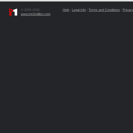
© 2006-2026,
Help
|
Legal Info
|
Terms and Conditions
|
Privacy
www.mp3million.com