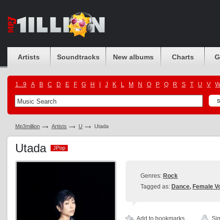
Artists
Soundtracks
New albums
Charts
G
1...9
A
B
C
D
E
F
G
H
I
J
K
L
M
N
O
P
Q
R
S
T
U
V
Mp3million
Artists
U
Utada
Utada
JPop
JPop
Genres:
Rock
Tagged as:
Dance
,
Female Vo
Add to bookmarks
Sim