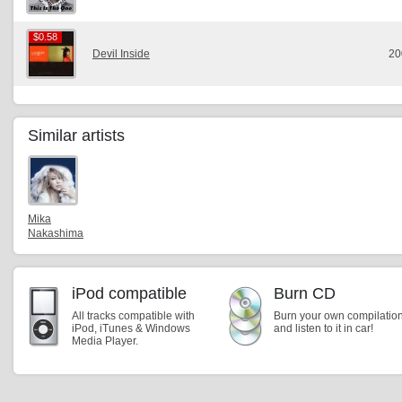
$0.58
$0.58
Devil Inside
20
Similar artists
Mika
Nakashima
iPod compatible
Burn CD
All tracks compatible with
Burn your own compilatio
iPod, iTunes & Windows
and listen to it in car!
Media Player.