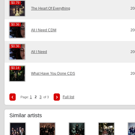
$0.79
$0.79
The Heart Of Everything
20
$0.36
$0.36
All I Need CDM
20
$0.36
$0.36
All I Need
20
$0.14
$0.14
What Have You Done CDS
20
1
2
3
Full list
Page:
of 3
Similar artists