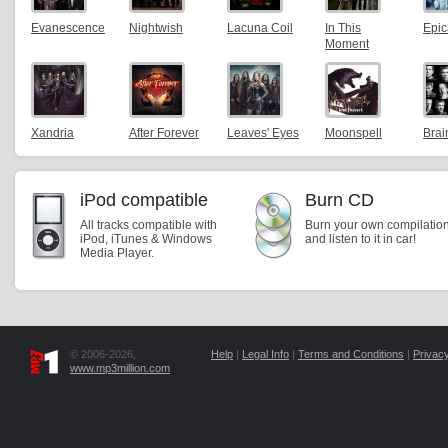
Evanescence
Nightwish
Lacuna Coil
In This
Epic
Moment
Xandria
After Forever
Leaves' Eyes
Moonspell
Bra
iPod compatible
Burn CD
All tracks compatible with
Burn your own compilatio
iPod, iTunes & Windows
and listen to it in car!
Media Player.
© 2006-2026,
Help
|
Legal Info
|
Terms and Conditions
|
Privacy
www.mp3million.com