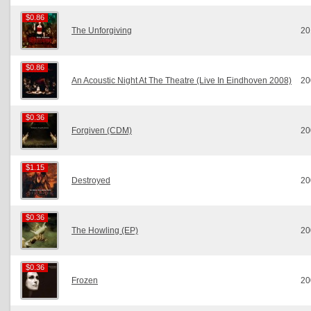
$0.86
$0.86
The Unforgiving
20
$0.86
$0.86
An Acoustic Night At The Theatre (Live In Eindhoven 2008)
20
$0.36
$0.36
Forgiven (CDM)
20
$1.15
$1.15
Destroyed
20
$0.36
$0.36
The Howling (EP)
20
$0.36
$0.36
Frozen
20