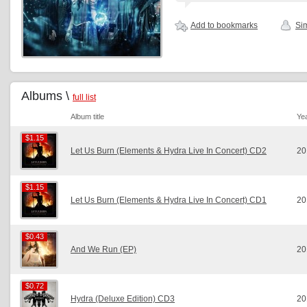
Add to bookmarks
Sim
Albums \
full list
Album title
Ye
$1.15
$1.15
Let Us Burn (Elements & Hydra Live In Concert) CD2
20
$1.15
$1.15
Let Us Burn (Elements & Hydra Live In Concert) CD1
20
$0.43
$0.43
And We Run (EP)
20
$0.72
$0.72
Hydra (Deluxe Edition) CD3
20