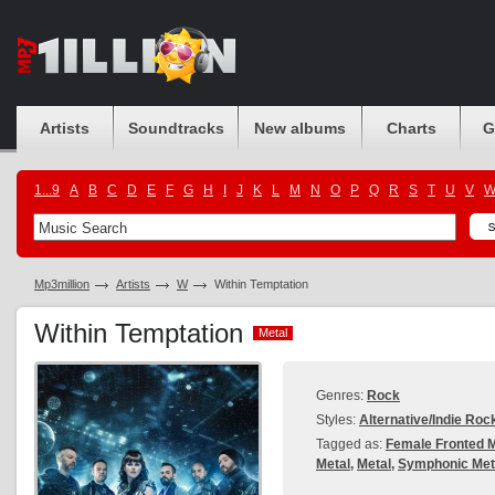
Artists
Soundtracks
New albums
Charts
G
1...9
A
B
C
D
E
F
G
H
I
J
K
L
M
N
O
P
Q
R
S
T
U
V
Mp3million
Artists
W
Within Temptation
Within Temptation
Metal
Metal
Genres:
Rock
Styles:
Alternative/Indie Roc
Tagged as:
Female Fronted M
Metal
,
Metal
,
Symphonic Met