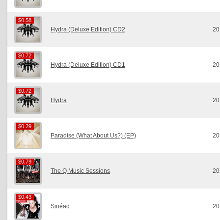
$0.58
$0.58
Hydra (Deluxe Edition) CD2
20
$0.72
$0.72
Hydra (Deluxe Edition) CD1
20
$0.72
$0.72
Hydra
20
$0.29
$0.29
Paradise (What About Us?) (EP)
20
$0.79
$0.79
The Q Music Sessions
20
$0.43
$0.43
Sinéad
20