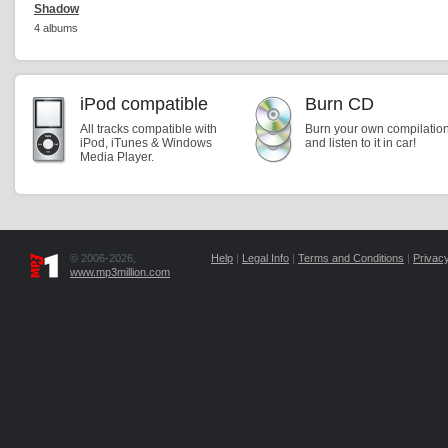
Shadow
4 albums
iPod compatible
Burn CD
All tracks compatible with
Burn your own compilatio
iPod, iTunes & Windows
and listen to it in car!
Media Player.
© 2006-2026,
Help
|
Legal Info
|
Terms and Conditions
|
Privacy
www.mp3million.com