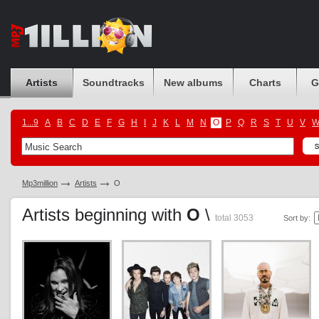
Artists
Soundtracks
New albums
Charts
G
1...9
A
B
C
D
E
F
G
H
I
J
K
L
M
N
O
P
Q
R
S
T
U
V
Mp3million
Artists
O
Artists beginning with
O
\
total 3053
Sort by: