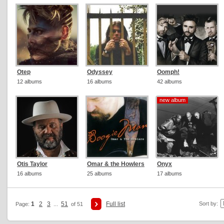
Otep
Odyssey
Oomph!
12 albums
16 albums
42 albums
new album
new album
Otis Taylor
Omar & the Howlers
Onyx
16 albums
25 albums
17 albums
1
2
3
51
Full list
Sort by:
Page:
...
of 51