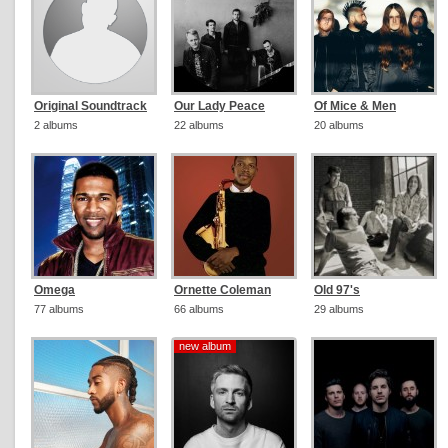
Original Soundtrack
Our Lady Peace
Of Mice & Men
2 albums
22 albums
20 albums
Omega
Ornette Coleman
Old 97's
77 albums
66 albums
29 albums
new album
new album