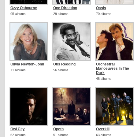
Ozzy Osbourne
One Direction
Oasis
95 albums
29 albums
70 albums
Olivia Newton-John
Otis Redding
Orchestral
Manoeuvres In The
71 albums
56 albums
Dark
46 albums
Owl City
Opeth
Overkill
52 albums
51 albums
63 albums