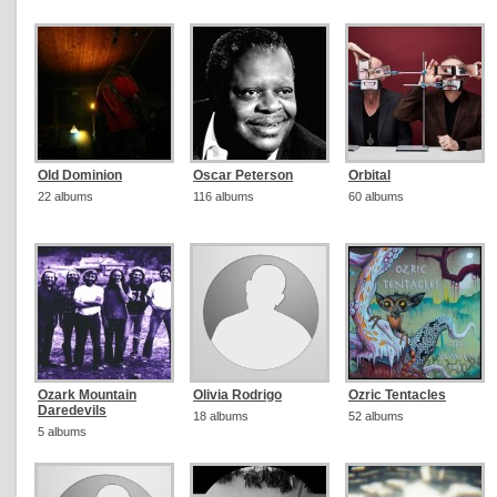
Old Dominion
Oscar Peterson
Orbital
22 albums
116 albums
60 albums
Ozark Mountain
Olivia Rodrigo
Ozric Tentacles
Daredevils
18 albums
52 albums
5 albums