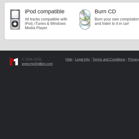
iPod compatible
Burn CD
All tracks compatible with
Burn your own compilatio
iPod, iTunes & Windows
and listen to it in car!
Media Player.
© 2006-2026,
Help
|
Legal Info
|
Terms and Conditions
|
Privacy
www.mp3million.com