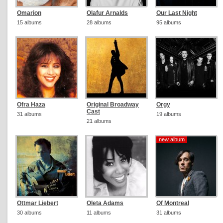
Omarion
Olafur Arnalds
Our Last Night
15 albums
28 albums
95 albums
Ofra Haza
Original Broadway
Orgy
Cast
31 albums
19 albums
21 albums
new album
new album
Ottmar Liebert
Oleta Adams
Of Montreal
30 albums
11 albums
31 albums