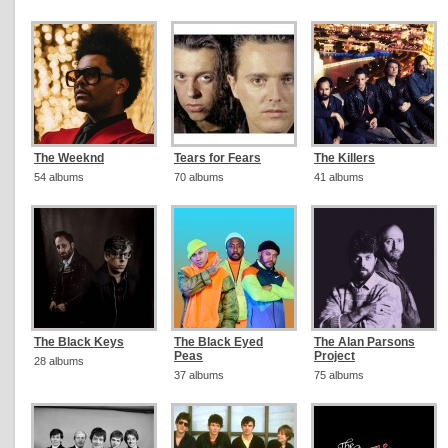
The Weeknd
Tears for Fears
The Killers
54 albums
70 albums
41 albums
The Black Keys
The Black Eyed
The Alan Parsons
Peas
Project
28 albums
37 albums
75 albums