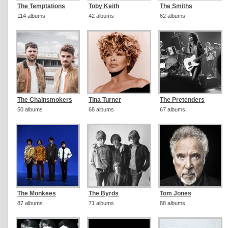
The Temptations
Toby Keith
The Smiths
114 albums
42 albums
62 albums
The Chainsmokers
Tina Turner
The Pretenders
50 albums
68 albums
67 albums
The Monkees
The Byrds
Tom Jones
87 albums
71 albums
88 albums