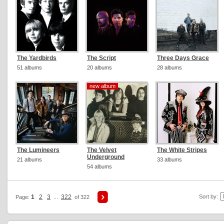
The Yardbirds
The Script
Three Days Grace
51 albums
20 albums
28 albums
new album
new album
The Lumineers
The Velvet
The White Stripes
Underground
21 albums
33 albums
54 albums
1
2
3
322
Sort by:
Page:
...
of 322