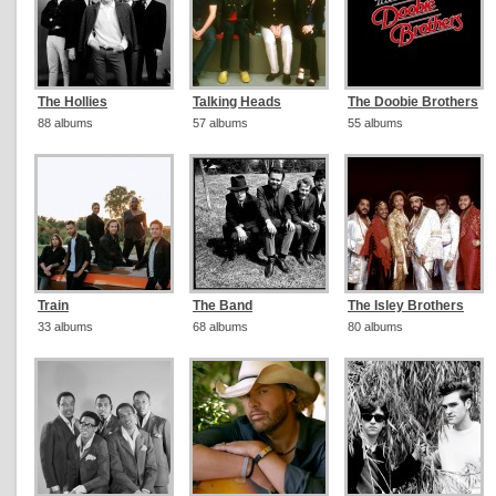
The Hollies
Talking Heads
The Doobie Brothers
88 albums
57 albums
55 albums
Train
The Band
The Isley Brothers
33 albums
68 albums
80 albums