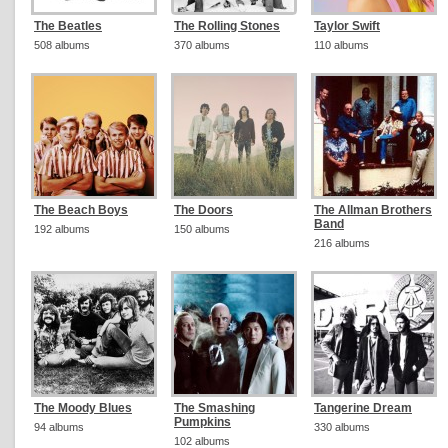
The Beatles
The Rolling Stones
Taylor Swift
508 albums
370 albums
110 albums
The Beach Boys
The Doors
The Allman Brothers
Band
192 albums
150 albums
216 albums
The Moody Blues
The Smashing
Tangerine Dream
Pumpkins
94 albums
330 albums
102 albums