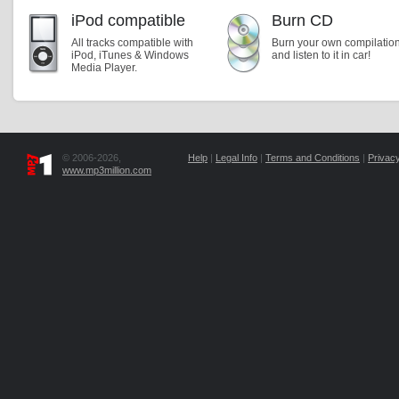
iPod compatible
Burn CD
All tracks compatible with
Burn your own compilatio
iPod, iTunes & Windows
and listen to it in car!
Media Player.
© 2006-2026,
Help
|
Legal Info
|
Terms and Conditions
|
Privacy
www.mp3million.com