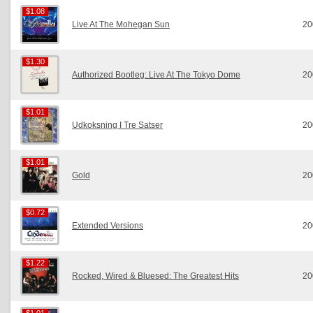
$1.08
$1.08
Live At The Mohegan Sun
20
$1.30
$1.30
Authorized Bootleg: Live At The Tokyo Dome
20
$1.01
$1.01
Udkoksning I Tre Satser
20
$1.01
$1.01
Gold
20
$0.72
$0.72
Extended Versions
20
$1.22
$1.22
Rocked, Wired & Bluesed: The Greatest Hits
20