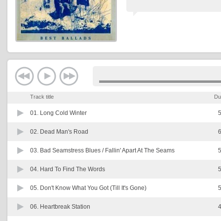
Track title
Du
01.
Long Cold Winter
5
02.
Dead Man's Road
6
03.
Bad Seamstress Blues / Fallin' Apart At The Seams
5
04.
Hard To Find The Words
5
05.
Don't Know What You Got (Till It's Gone)
5
06.
Heartbreak Station
4