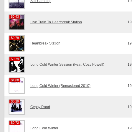
Still Climbing
19
$0.43
$0.43
Live Train To Heartbreak Station
19
$0.79
$0.79
Heartbreak Station
19
$0.79
$0.79
Long Cold Winter Session (Feat. Cozy Powell)
19
$1.08
$1.08
Long Cold Winter (Remastered 2010)
19
$0.29
$0.29
Gypsy Road
19
$0.72
$0.72
Long Cold Winter
19