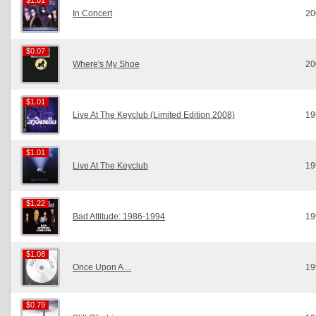
$1.01
$1.01
In Concert
20
$0.07
$0.07
Where's My Shoe
20
$1.01
$1.01
Live At The Keyclub (Limited Edition 2008)
19
$1.01
$1.01
Live At The Keyclub
19
$1.22
$1.22
Bad Attitude: 1986-1994
19
$1.08
$1.08
Once Upon A ...
19
$0.79
$0.79