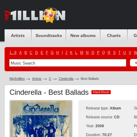
Artists
Soundtracks
New albums
Charts
G
1...9
A
B
C
D
E
F
G
H
I
J
K
L
M
N
O
P
Q
R
S
T
U
V
Mp3million
Artists
C
Cinderella
Best Ballads
Cinderella - Best Ballads
Hard Rock
Hard Rock
Release type:
Album
S
Release source:
CD
B
Year:
2008
P
Duration:
70:27
D