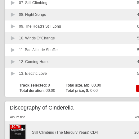
07.
Still Climbing
5
08.
Night Songs
4
09.
The Road's Still Long
6
10.
Winds Of Change
5
11.
Bad Attitude Shuffle
5
12.
Coming Home
4
13.
Electric Love
5
Track selected:
0
Total size, Mb:
00.00
Total duration:
00:00
Total price, $:
0.00
Discography of Cinderella
Album title
Ye
$0.79
$0.79
Still Climbing (The Mercury Years) CD4
20