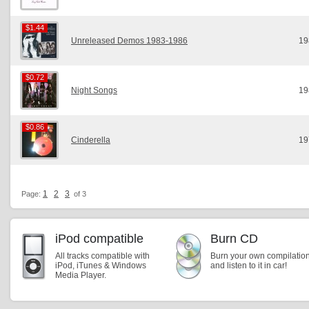
$1.44
$1.44
Unreleased Demos 1983-1986
19
$0.72
$0.72
Night Songs
19
$0.86
$0.86
Cinderella
19
1
2
3
Page:
of 3
iPod compatible
Burn CD
All tracks compatible with
Burn your own compilatio
iPod, iTunes & Windows
and listen to it in car!
Media Player.