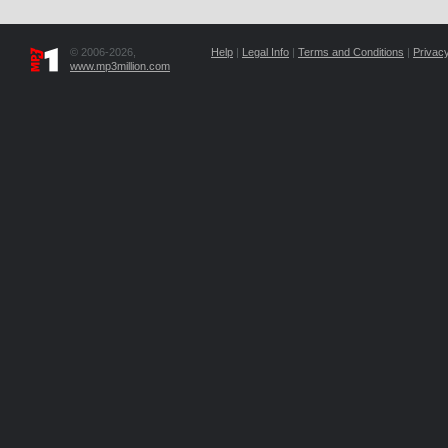
© 2006-2026,
Help
|
Legal Info
|
Terms and Conditions
|
Privacy
www.mp3million.com