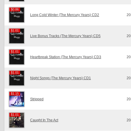
$0.86
$0.86
Long Cold Winter (The Mercury Years) CD2
20
$1.01
$1.01
Live Bonus Tracks (The Mercury Years) CD5
20
$1.01
$1.01
Heartbreak Station (The Mercury Years) CD3
20
$1.01
$1.01
Night Songs (The Mercury Years) CD1
20
$1.15
$1.15
Stripped
20
$1.01
$1.01
Caught In The Act
20