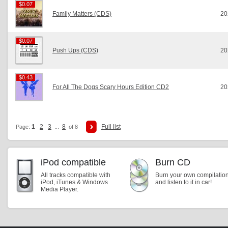
$0.07
$0.07
Family Matters (CDS)
20
$0.07
$0.07
Push Ups (CDS)
20
$0.43
$0.43
For All The Dogs Scary Hours Edition CD2
20
1
2
3
8
Full list
Page:
...
of 8
iPod compatible
Burn CD
All tracks compatible with
Burn your own compilatio
iPod, iTunes & Windows
and listen to it in car!
Media Player.