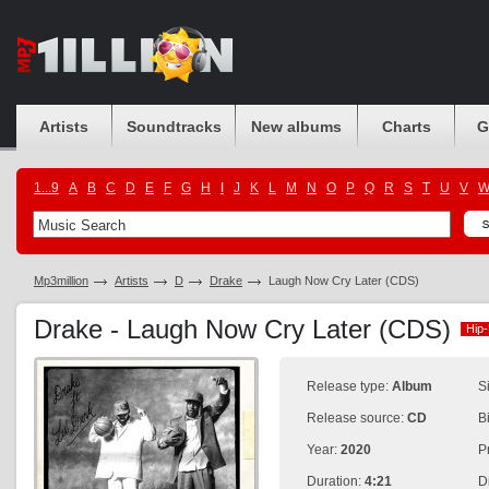
Artists
Soundtracks
New albums
Charts
G
1...9
A
B
C
D
E
F
G
H
I
J
K
L
M
N
O
P
Q
R
S
T
U
V
Mp3million
Artists
D
Drake
Laugh Now Cry Later (CDS)
Drake - Laugh Now Cry Later (CDS)
Hip
Hip
Release type:
Album
S
Release source:
CD
B
Year:
2020
P
Duration:
4:21
D