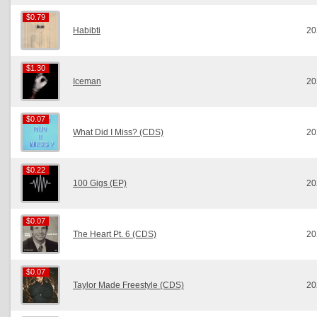
$0.79
$0.79
Habibti
20
$1.30
$1.30
Iceman
20
$0.07
$0.07
What Did I Miss? (CDS)
20
$0.22
$0.22
100 Gigs (EP)
20
$0.07
$0.07
The Heart Pt. 6 (CDS)
20
$0.07
$0.07
Taylor Made Freestyle (CDS)
20