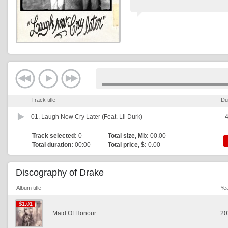
Track title
Du
01.
Laugh Now Cry Later (Feat. Lil Durk)
4
Track selected:
0
Total size, Mb:
00.00
Total duration:
00:00
Total price, $:
0.00
Discography of Drake
Album title
Ye
$1.01
$1.01
Maid Of Honour
20