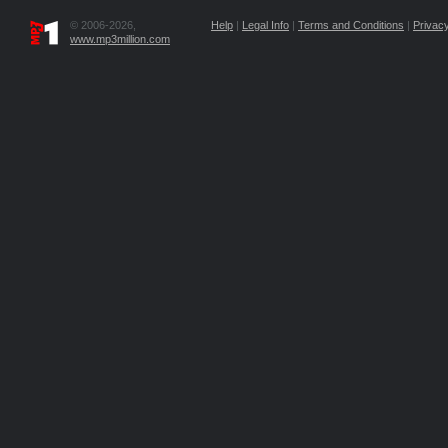
© 2006-2026,
Help
|
Legal Info
|
Terms and Conditions
|
Privacy
www.mp3million.com