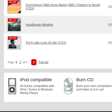
$0.08
$0.08
Everywhere (With Anne-Marie) (BBC Children In Need)
20
(CDS)
$1.12
$1.12
Heartbreak Weather
20
$0.08
$0.08
Put A Little Love On Me (CDS)
20
1
2
Full list
Page:
of 2
iPod compatible
Burn CD
All tracks compatible with
Burn your own compilatio
iPod, iTunes & Windows
and listen to it in car!
Media Player.