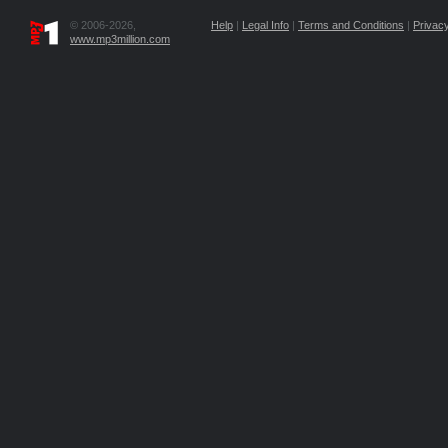
© 2006-2026,
Help
|
Legal Info
|
Terms and Conditions
|
Privacy
www.mp3million.com