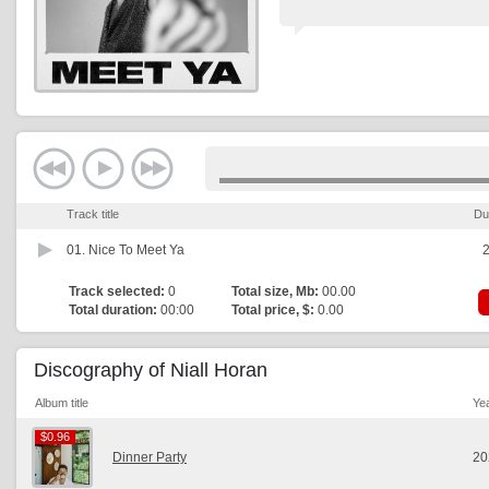
Track title
Du
01.
Nice To Meet Ya
2
Track selected:
0
Total size, Mb:
00.00
Total duration:
00:00
Total price, $:
0.00
Discography of Niall Horan
Album title
Ye
$0.96
$0.96
Dinner Party
20