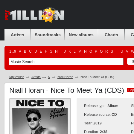
Artists
Soundtracks
New albums
Charts
G
1...9
A
B
C
D
E
F
G
H
I
J
K
L
M
N
O
P
Q
R
S
T
U
V
Mp3million
Artists
N
Niall Horan
Nice To Meet Ya (CDS)
Niall Horan - Nice To Meet Ya (CDS)
Pop
Pop
Release type:
Album
S
Release source:
CD
B
Year:
2019
P
Duration:
2:38
D