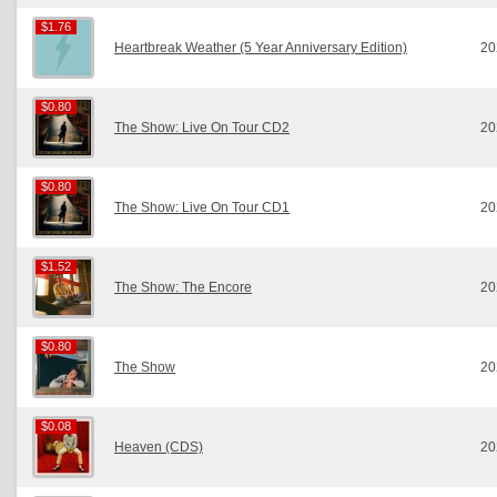
$1.76
$1.76
Heartbreak Weather (5 Year Anniversary Edition)
20
$0.80
$0.80
The Show: Live On Tour CD2
20
$0.80
$0.80
The Show: Live On Tour CD1
20
$1.52
$1.52
The Show: The Encore
20
$0.80
$0.80
The Show
20
$0.08
$0.08
Heaven (CDS)
20